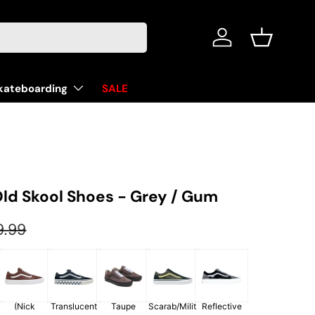
Log in
Basket
kateboarding
SALE
ld Skool Shoes - Grey / Gum
ular price
9.99
y
(Nick
Translucent
Taupe
Scarab/Milit
Reflective