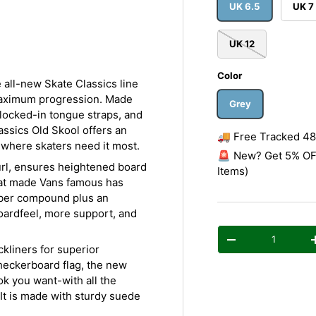
y view
e 4 in gallery view
UK 6.5
UK 7
UK 12
Color
 all-new Skate Classics line
maximum progression. Made
Grey
 locked-in tongue straps, and
ssics Old Skool offers an
🚚 Free Tracked 48 
e where skaters need it most.
🚨 New? Get 5% OFF
url, ensures heightened board
Items)
hat made Vans famous has
bber compound plus an
boardfeel, more support, and
Qty
Decrease quantity
kliners for superior
heckerboard flag, the new
ok you want-with all the
It is made with sturdy suede