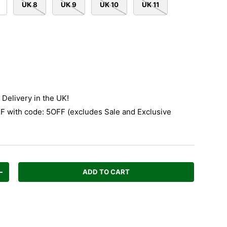
UK 8
UK 9
UK 10
UK 11
Delivery in the UK!
 with code: 5OFF (excludes Sale and Exclusive
ADD TO CART
Increase quantity