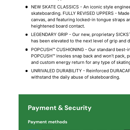
NEW SKATE CLASSICS - An iconic style engineer
skateboarding. FULLY REVISED UPPERS - Made 
canvas, and featuring locked-in tongue straps a
heightened board contact.
LEGENDARY GRIP - Our new, proprietary SICK
has been elevated to the next level of grip and du
POPCUSH™ CUSHIONING - Our standard best-in-
POPCUSH™ insoles snap back and won’t pack, pr
and custom energy return for any type of skatin
UNRIVALED DURABILITY - Reinforced DURACAP™ 
withstand the daily abuse of skateboarding.
Payment & Security
Payment methods