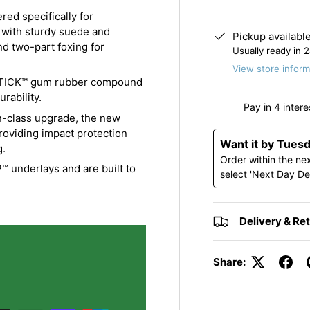
ed specifically for
with sturdy suede and
Pickup availabl
nd two-part foxing for
Usually ready in 
View store inform
STICK™ gum rubber compound
rability.
class upgrade, the new
oviding impact protection
Want it by Tues
g.
Order within the ne
underlays and are built to
select 'Next Day De
Delivery & Re
Share: