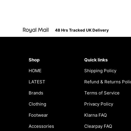
48 Hrs Tracked UK Delivery
Shop
Quick links
HOME
Shipping Policy
LATEST
Refund & Returns Poli
Brands
Terms of Service
Clothing
Privacy Policy
Footwear
Klarna FAQ
Accessories
Clearpay FAQ