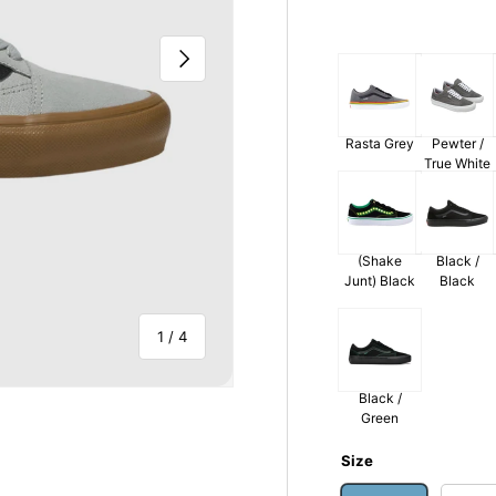
Next
Rasta Grey
Pewter /
True White
(Shake
Black /
Junt) Black
Black
of
1
/
4
Black /
Green
Size