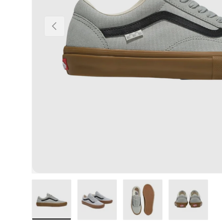
Previous