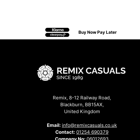
Buy Now Pay Later
Remix, 8-12 Railway Road,
Blackburn, BB15AX,
United Kingdom
Email:
info@remixcasuals.co.uk
Contact:
01254 690379
Company No:
06012693