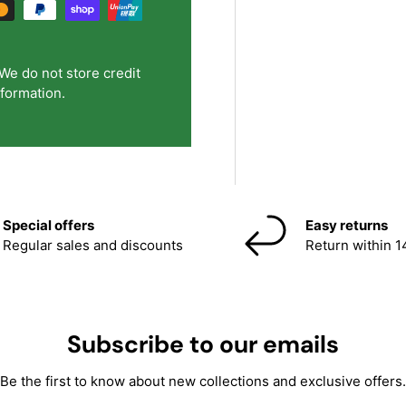
We do not store credit
nformation.
Special offers
Easy returns
Regular sales and discounts
Return within 1
Subscribe to our emails
Be the first to know about new collections and exclusive offers.