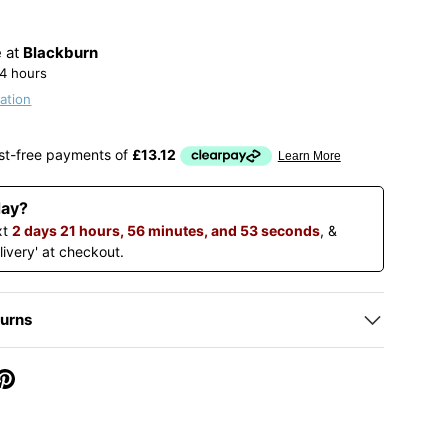
e at
Blackburn
24 hours
ation
day?
xt
2 days 21 hours, 56 minutes, and 52 seconds
, &
livery' at checkout.
turns