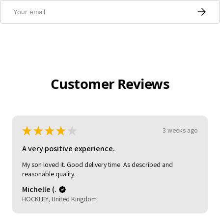
Email
Subscri
Customer Reviews
★
★
★
★
★
3 weeks ago
Pretty good!
Claire C.
London, United Kingdom