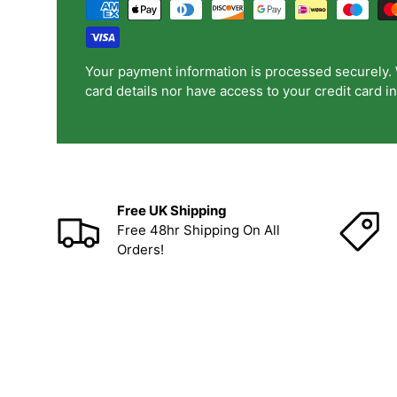
Your payment information is processed securely. 
card details nor have access to your credit card i
Free UK Shipping
Free 48hr Shipping On All
Orders!