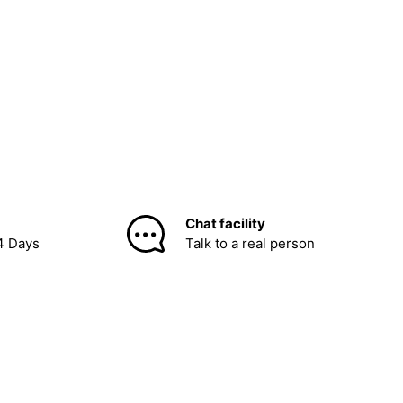
Chat facility
4 Days
Talk to a real person