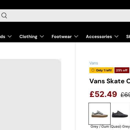
arch
Search
nds
Clothing
Footwear
Accessories
S
Vans
Only 1 left!
25% off
Vans Skate O
Reg
Sale price
£52.49
£6
Grey / Gum
(Quasi) Gre