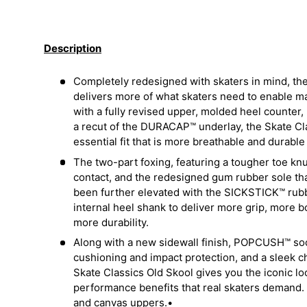
Load image 1 in gallery view
Load image 2 in gallery view
Load image 3 in galler
Load imag
Description
Completely redesigned with skaters in mind, the
delivers more of what skaters need to enable 
with a fully revised upper, molded heel counter,
a recut of the DURACAP™ underlay, the Skate Cla
essential fit that is more breathable and durabl
The two-part foxing, featuring a tougher toe kn
contact, and the redesigned gum rubber sole t
been further elevated with the SICKSTICK™ ru
internal heel shank to deliver more grip, more 
more durability.
Along with a new sidewall finish, POPCUSH™ soc
cushioning and impact protection, and a sleek c
Skate Classics Old Skool gives you the iconic lo
performance benefits that real skaters demand. 
and canvas uppers.•