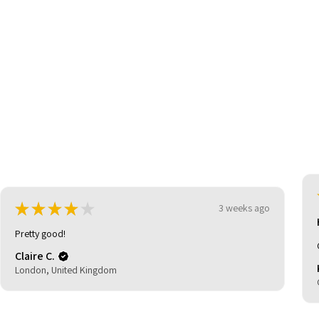
be
★
★
★
★
★
3 weeks ago
Highly recommended!
Great shoes great price and quick delivery.
Kevin C.
Glasgow, United Kingdom