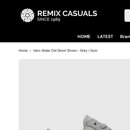
Skip to content
Se
HOME
LATEST
Bra
Home
Vans Skate Old Skool Shoes - Grey / Gum
Skip to product information