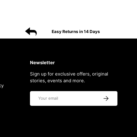
Easy Returns in 14 Days
Newsletter
Sign up for exclusive offers, original
stories, events and more.
cy
Email
Subscribe