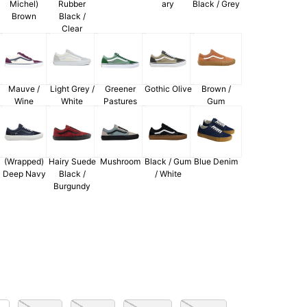
Michel)
Rubber
ary
Black / Grey
Brown
Black /
Clear
Mauve /
Light Grey /
Greener
Gothic Olive
Brown /
Wine
White
Pastures
Gum
(Wrapped)
Hairy Suede
Mushroom
Black / Gum
Blue Denim
Deep Navy
Black /
/ White
Burgundy