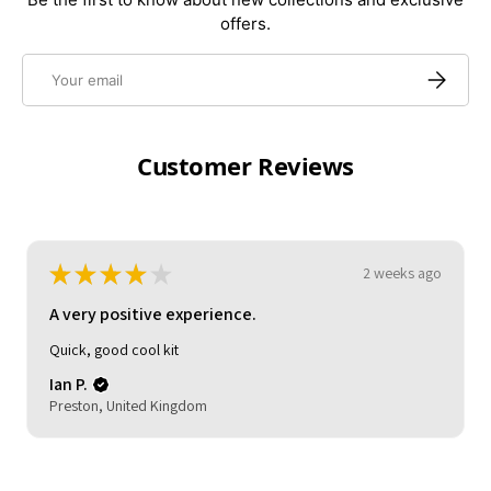
offers.
Email
Subscrib
Customer Reviews
★
★
★
★
★
2 weeks ago
A very positive experience.
My son loved it. Good delivery time.
reasonable quality.
Michelle (.
HOCKLEY, United Kingdom