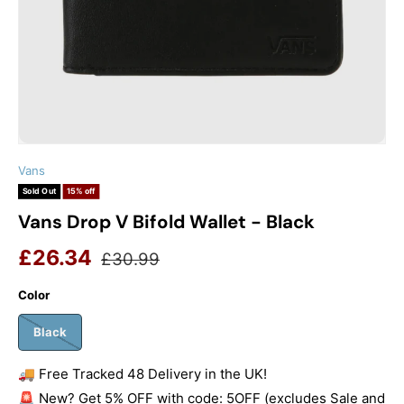
Vans
Sold Out
15% off
Vans Drop V Bifold Wallet - Black
Sale price
Regular price
£26.34
£30.99
Color
Black
🚚 Free Tracked 48 Delivery in the UK!
🚨 New? Get 5% OFF with code: 5OFF (excludes Sale and