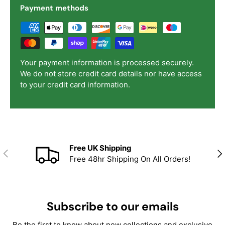
Payment methods
Your payment information is processed securely.
We do not store credit card details nor have access
to your credit card information.
Free UK Shipping
Previous
Nex
Free 48hr Shipping On All Orders!
Subscribe to our emails
Be the first to know about new collections and exclusive