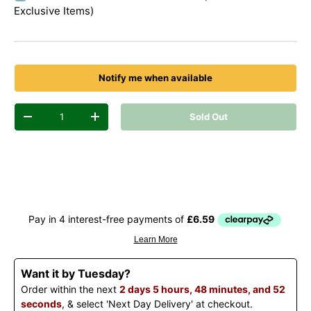
Exclusive Items)
Notify me when available
Qty
Sold Out
Decrease quantity
Increase quantity
Want it by Tuesday?
Order within the next
2 days 5 hours, 48 minutes, and 52
seconds
, & select 'Next Day Delivery' at checkout.