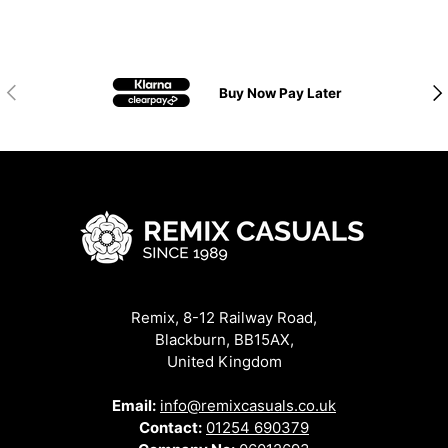
Previous
Nex
Buy Now Pay Later
Remix, 8-12 Railway Road,
Blackburn, BB15AX,
United Kingdom
Email:
info@remixcasuals.co.uk
Contact:
01254 690379