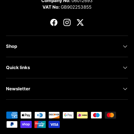
Company No:
06012693
VAT No:
GB902253855
Facebook
Instagram
Twitter
Shop
Quick links
Newsletter
Payment methods accepted