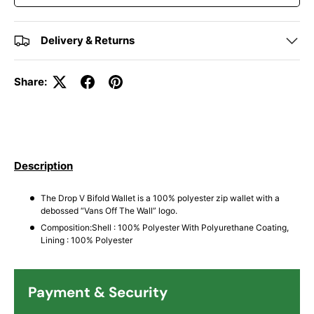
Delivery & Returns
Share:
Description
The Drop V Bifold Wallet is a 100% polyester zip wallet with a
debossed “Vans Off The Wall” logo.
Composition:Shell : 100% Polyester With Polyurethane Coating,
Lining : 100% Polyester
Payment & Security