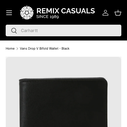
Menu
Skip to content
Log in
Bask
Search
Search
Home
Vans Drop V Bifold Wallet - Black
Skip to product information