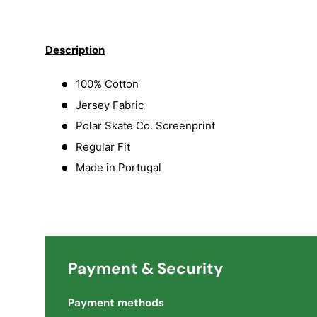
Load image 1 in gallery view
Load image 2 in gallery view
Load image 3 in galler
Description
100% Cotton
Jersey Fabric
Polar Skate Co. Screenprint
Regular Fit
Made in Portugal
Payment & Security
Payment methods