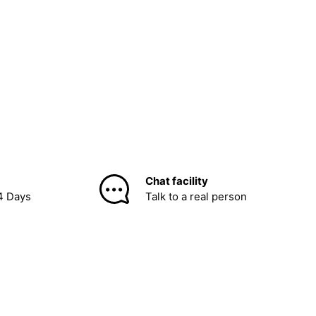
Chat facility
4 Days
Talk to a real person