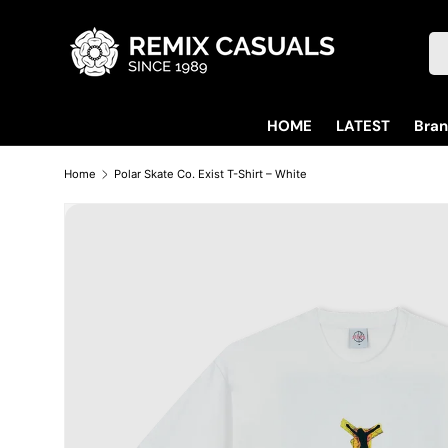
Skip to content
Se
HOME
LATEST
Bra
Home
Polar Skate Co. Exist T-Shirt – White
Skip to product information