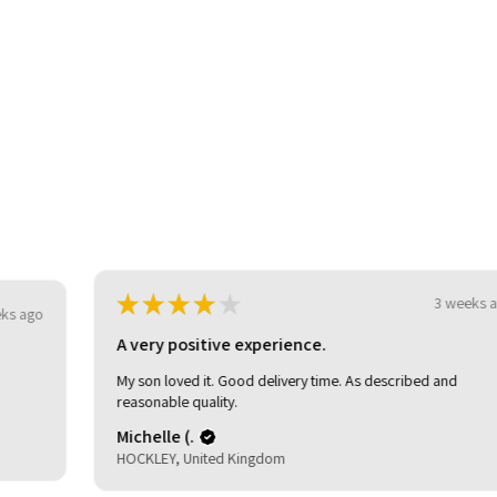
★
★
★
★
★
3 weeks ago
o
A very positive experience.
My son loved it. Good delivery time. As described and
reasonable quality.
Michelle (.
HOCKLEY, United Kingdom