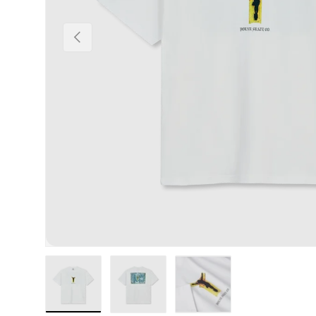
Previous