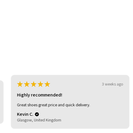
be
★
★
★
★
★
3 weeks ago
Highly recommended!
Great shoes great price and quick delivery.
Kevin C.
Glasgow, United Kingdom