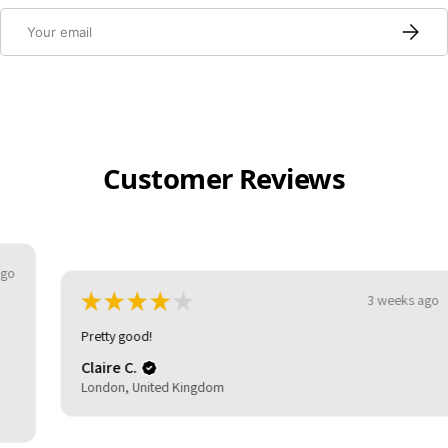
Email
Subscri
Customer Reviews
★
★
★
★
★
3 weeks ago
Pretty good!
Claire C.
London, United Kingdom