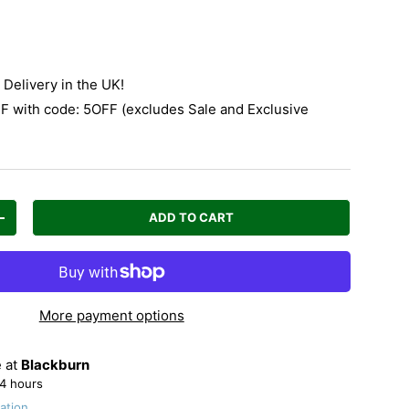
Delivery in the UK!
 with code: 5OFF (excludes Sale and Exclusive
ADD TO CART
Increase quantity
More payment options
e at
Blackburn
24 hours
ation