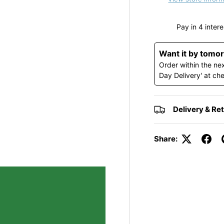
y view
Want it by tomo
Order within the ne
Day Delivery' at ch
Delivery & Re
Share: