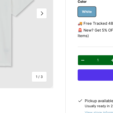
Color
White
Next
🚚 Free Tracked 48 
🚨 New? Get 5% OFF
Items)
Qty
Decrease quantity
of
1
/
3
Pickup availabl
Usually ready in 
View store inform