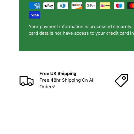
Your payment information is processed securely. 
card details nor have access to your credit card i
Free UK Shipping
Free 48hr Shipping On All
Orders!