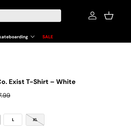
Log in
Basket
kateboarding
SALE
Co. Exist T-Shirt – White
ular price
7.99
L
XL