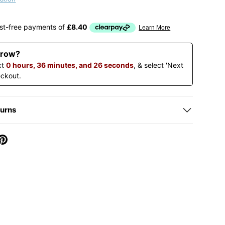
rrow?
xt
0 hours, 36 minutes, and 25 seconds
, & select 'Next
eckout.
turns