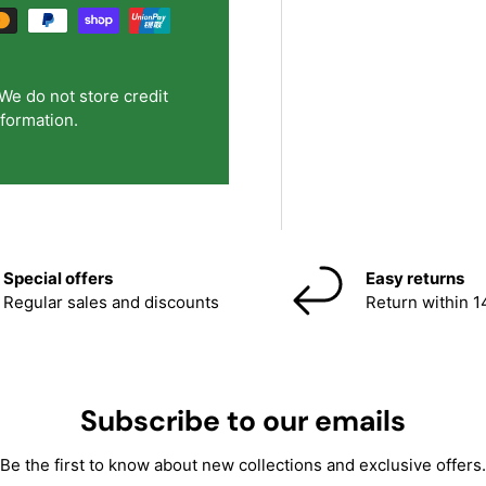
We do not store credit
nformation.
Special offers
Easy returns
Regular sales and discounts
Return within 1
Subscribe to our emails
Be the first to know about new collections and exclusive offers.