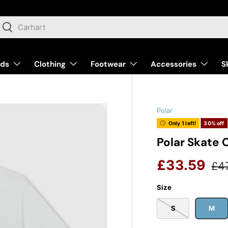
arch
Search
nds
Clothing
Footwear
Accessories
S
Polar
Only 1 left!
30% off
Polar Skate 
Reg
Sale price
£33.59
£4
Size
S
M