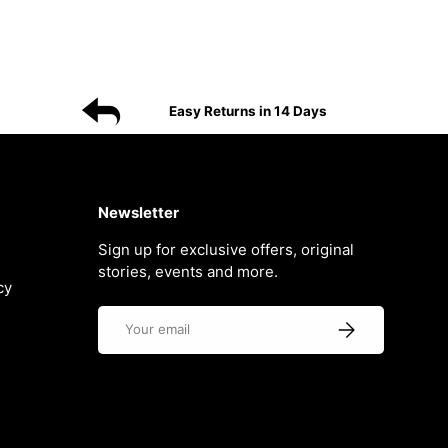
Easy Returns in 14 Days
Newsletter
Sign up for exclusive offers, original
stories, events and more.
cy
Email
Subscribe