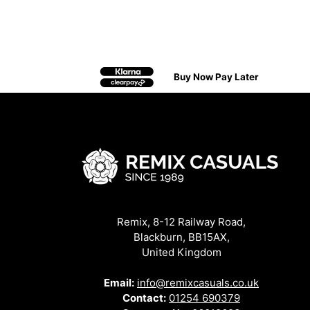
Buy Now Pay Later
Remix, 8-12 Railway Road,
Blackburn, BB15AX,
United Kingdom
Email:
info@remixcasuals.co.uk
Contact:
01254 690379