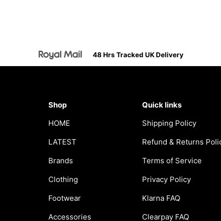
48 Hrs Tracked UK Delivery
Shop
Quick links
HOME
Shipping Policy
LATEST
Refund & Returns Poli
Brands
Terms of Service
Clothing
Privacy Policy
Footwear
Klarna FAQ
Accessories
Clearpay FAQ