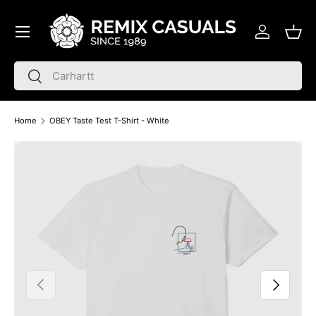
Menu
Skip to content
Log in
Bask
Search
Search
Home
OBEY Taste Test T-Shirt - White
Skip to product information
Previous
Next