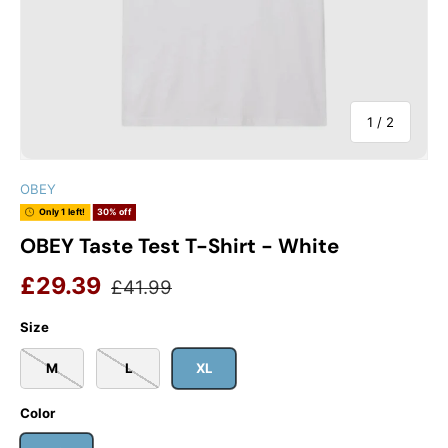
of
1
/
2
OBEY
Only 1 left!
30% off
OBEY Taste Test T-Shirt - White
Sale price
Regular price
£29.39
£41.99
Size
M
L
XL
Color