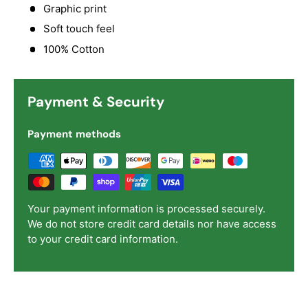
Graphic print
Soft touch feel
100% Cotton
Payment & Security
Payment methods
Your payment information is processed securely.
We do not store credit card details nor have access
to your credit card information.