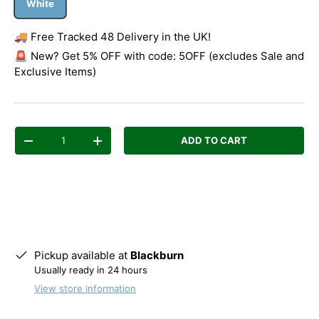
White
🚚 Free Tracked 48 Delivery in the UK!
🚨 New? Get 5% OFF with code: 5OFF (excludes Sale and
Exclusive Items)
Qty
ADD TO CART
Decrease quantity
Increase quantity
Pickup available at
Blackburn
Usually ready in 24 hours
View store information