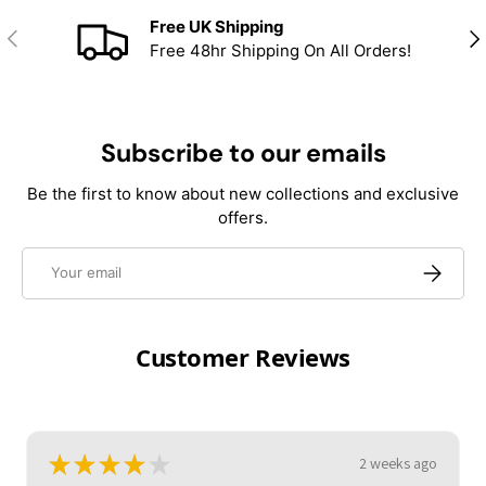
Free UK Shipping
Previous
Nex
Free 48hr Shipping On All Orders!
Subscribe to our emails
Be the first to know about new collections and exclusive
offers.
Email
Subscrib
Customer Reviews
★
★
★
★
★
2 weeks ago