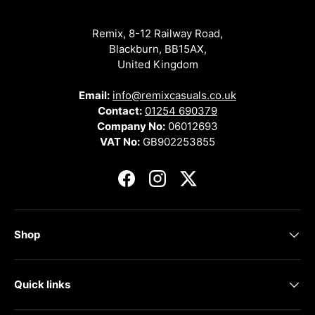
Remix, 8-12 Railway Road,
Blackburn, BB15AX,
United Kingdom
Email:
info@remixcasuals.co.uk
Contact:
01254 690379
Company No:
06012693
VAT No:
GB902253855
Facebook
Instagram
Twitter
Shop
Quick links