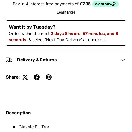
Want it by Tuesday?
Order within the next
2 days 8 hours, 57 minutes, and 8
seconds
, & select 'Next Day Delivery' at checkout.
Delivery & Returns
Share:
Description
Classic Fit Tee