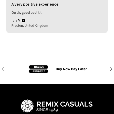
A very positive experience.
Quick, good cool kit
Ian P.
Preston, United Kingdom
Previous
Nex
Buy Now Pay Later