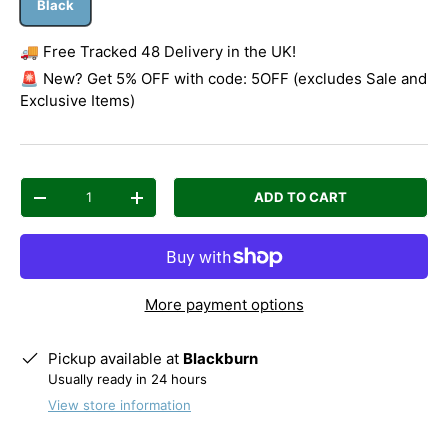
Black
🚚 Free Tracked 48 Delivery in the UK!
🚨 New? Get 5% OFF with code: 5OFF (excludes Sale and
Exclusive Items)
Qty
ADD TO CART
Decrease quantity
Increase quantity
More payment options
Pickup available at
Blackburn
Usually ready in 24 hours
View store information