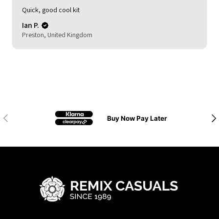
My son loved it. Good delivery time. As described and
reasonable quality.
Michelle (.
HOCKLEY, United Kingdom
Previous
Nex
Buy Now Pay Later