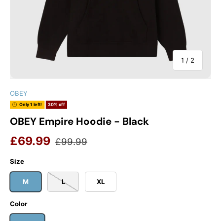
of
1
/
2
OBEY
Only 1 left!
30% off
OBEY Empire Hoodie - Black
Sale price
Regular price
£69.99
£99.99
Size
M
L
XL
Color