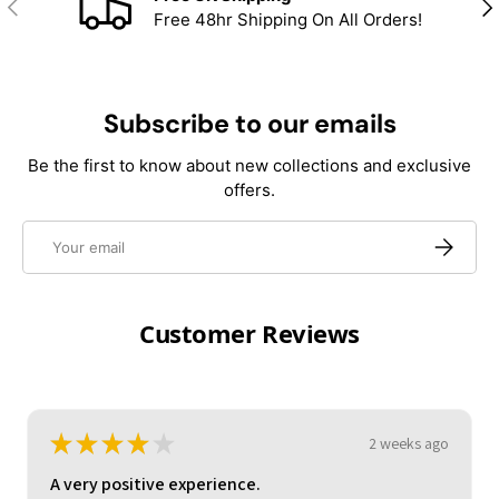
Previous
Nex
Free 48hr Shipping On All Orders!
Subscribe to our emails
Be the first to know about new collections and exclusive
offers.
Email
Subscrib
Customer Reviews
★
★
★
★
★
3 weeks ago
A very positive experience.