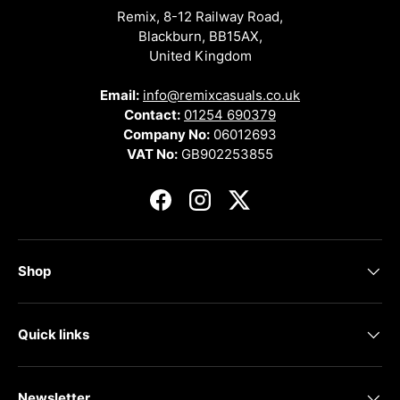
Remix, 8-12 Railway Road,
Blackburn, BB15AX,
United Kingdom
Email:
info@remixcasuals.co.uk
Contact:
01254 690379
Company No:
06012693
VAT No:
GB902253855
Facebook
Instagram
Twitter
Shop
Quick links
Newsletter