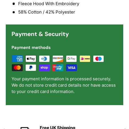
Fleece Hood With Embroidery
58% Cotton / 42% Polyester
Payment & Security
Payment methods
Your payment information is processed securely.
We do not store credit card details nor have access
to your credit card information.
Free UK Shipping