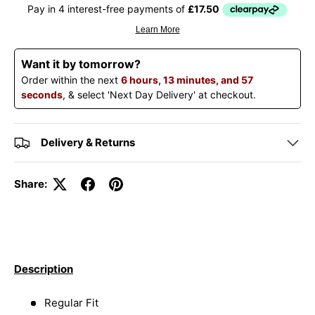
Want it by tomorrow?
Order within the next
6 hours, 13 minutes, and 57
seconds
, & select 'Next Day Delivery' at checkout.
Delivery & Returns
Share:
Description
Regular Fit