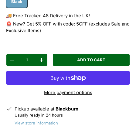
Black
🚚 Free Tracked 48 Delivery in the UK!
🚨 New? Get 5% OFF with code: 5OFF (excludes Sale and
Exclusive Items)
Qty
ADD TO CART
Decrease quantity
Increase quantity
More payment options
Pickup available at
Blackburn
Usually ready in 24 hours
View store information