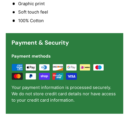
Graphic print
Soft touch feel
100% Cotton
Payment & Security
Payment methods
Your payment information is processed securely.
We do not store credit card details nor have access
to your credit card information.