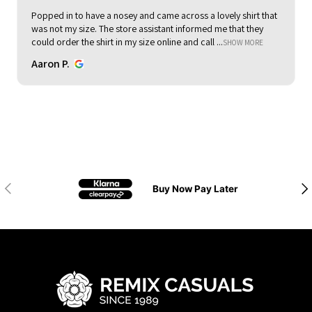
Popped in to have a nosey and came across a lovely shirt that
was not my size. The store assistant informed me that they
could order the shirt in my size online and call ...
SHOW MORE
Aaron P.
Previous
Nex
Buy Now Pay Later