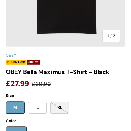
of
1
/
2
OBEY
Only 1 left!
30% off
OBEY Bella Maximus T-Shirt - Black
Sale price
Regular price
£27.99
£39.99
Size
M
L
XL
Color