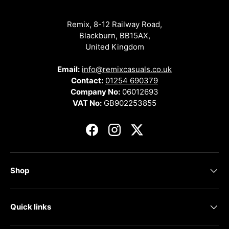
Remix, 8-12 Railway Road,
Blackburn, BB15AX,
United Kingdom
Email:
info@remixcasuals.co.uk
Contact:
01254 690379
Company No:
06012693
VAT No:
GB902253855
Facebook
Instagram
Twitter
Shop
Quick links