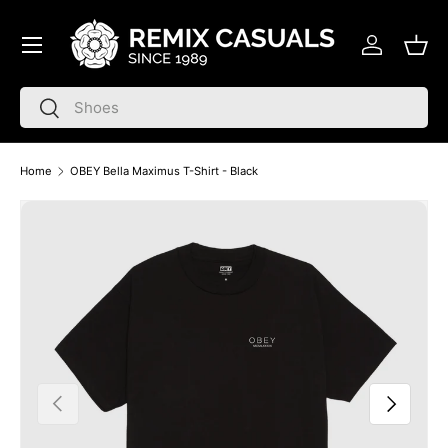
Menu
Skip to content
Log in
Bask
Search
Search
Home
OBEY Bella Maximus T-Shirt - Black
Skip to product information
Previous
Next