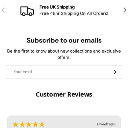
Free UK Shipping
Previous
Nex
Free 48hr Shipping On All Orders!
Subscribe to our emails
Be the first to know about new collections and exclusive
offers.
Email
Subscrib
Customer Reviews
★
★
★
★
★
1 week ago