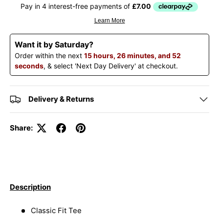
Want it by Saturday?
Order within the next
15 hours, 26 minutes, and 51
seconds
, & select 'Next Day Delivery' at checkout.
Delivery & Returns
Share:
Description
Classic Fit Tee