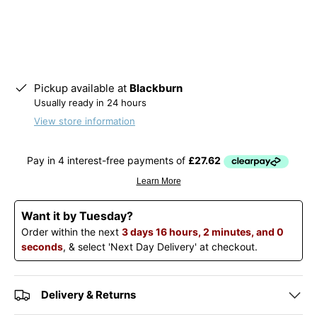
Pickup available at
Blackburn
Usually ready in 24 hours
View store information
Want it by Tuesday?
Order within the next
3 days 16 hours, 2 minutes, and 0
seconds
, & select 'Next Day Delivery' at checkout.
Delivery & Returns