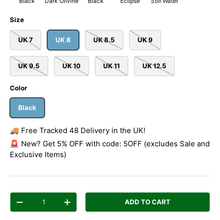
Black
Dark Olivine
Black
Eclipse
Still Water
Size
UK 7
UK 8
UK 8.5
UK 9
UK 9.5
UK 10
UK 11
UK 12.5
Color
Black
🚚 Free Tracked 48 Delivery in the UK!
🚨 New? Get 5% OFF with code: 5OFF (excludes Sale and
Exclusive Items)
Qty
ADD TO CART
Decrease quantity
Increase quantity