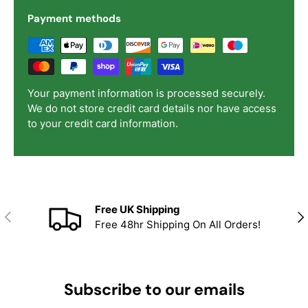
Payment methods
Your payment information is processed securely.
We do not store credit card details nor have access
to your credit card information.
Free UK Shipping
Previous
Nex
Free 48hr Shipping On All Orders!
Subscribe to our emails