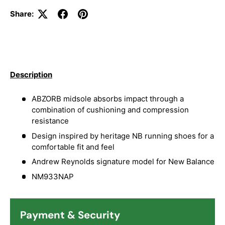
Share:
Description
ABZORB midsole absorbs impact through a
combination of cushioning and compression
resistance
Design inspired by heritage NB running shoes for a
comfortable fit and feel
Andrew Reynolds signature model for New Balance
NM933NAP
Payment & Security