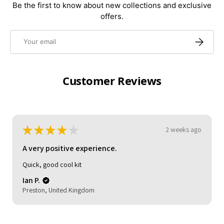
Be the first to know about new collections and exclusive
offers.
Email
Subscrib
Customer Reviews
★
★
★
★
★
3 weeks ago
A very positive experience.
My son loved it. Good delivery time. As described and
reasonable quality.
Michelle (.
HOCKLEY, United Kingdom