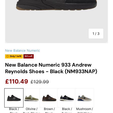
of
1
/
3
New Balance Numeric
Only 1 left!
15% off
New Balance Numeric 933 Andrew
Reynolds Shoes - Black (NM933NAP)
Sale price
Regular price
£110.49
£129.99
Black /
Olivine /
Brown /
Black /
Mushroom /