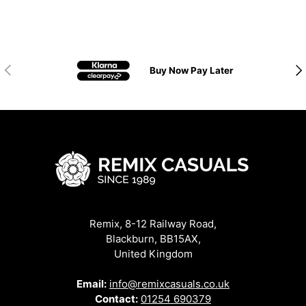
Previous
Nex
Buy Now Pay Later
Remix, 8-12 Railway Road,
Blackburn, BB15AX,
United Kingdom
Email:
info@remixcasuals.co.uk
Contact:
01254 690379