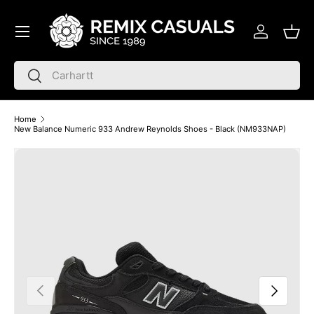
Menu
Skip to content
Log in
Bask
Search
Search
Home
New Balance Numeric 933 Andrew Reynolds Shoes - Black (NM933NAP)
Skip to product information
Previous
Next