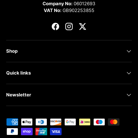
Company No:
06012693
VAT No:
GB902253855
Facebook
Instagram
Twitter
Shop
Quick links
Newsletter
Payment methods accepted