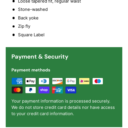
Loose tapered fit, regular waist
Stone-washed
Back yoke
Zip fly
Square Label
Payment & Security
Payment methods
Your payment information is processed securely.
We do not store credit card details nor have access
to your credit card information.