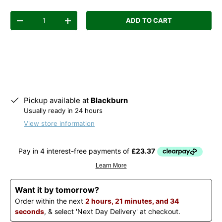
Qty
ADD TO CART
Decrease quantity
Increase quantity
Pickup available at
Blackburn
Usually ready in 24 hours
View store information
Want it by tomorrow?
Order within the next
2 hours, 21 minutes, and 34
seconds
, & select 'Next Day Delivery' at checkout.