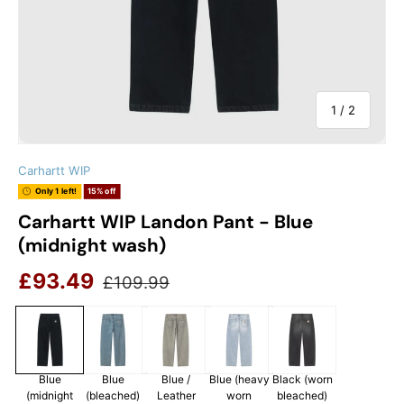
of
1
/
2
Carhartt WIP
Only 1 left!
15% off
Carhartt WIP Landon Pant - Blue
(midnight wash)
Sale price
Regular price
£93.49
£109.99
Blue
Blue
Blue /
Blue (heavy
Black (worn
(midnight
(bleached)
Leather
worn
bleached)