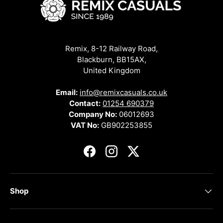
Remix, 8-12 Railway Road,
Blackburn, BB15AX,
United Kingdom
Email:
info@remixcasuals.co.uk
Contact:
01254 690379
Company No:
06012693
VAT No:
GB902253855
Facebook
Instagram
Twitter
Shop