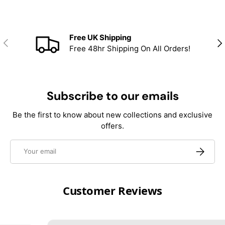
Free UK Shipping
Previous
Nex
Free 48hr Shipping On All Orders!
Subscribe to our emails
Be the first to know about new collections and exclusive
offers.
Email
Subscrib
Customer Reviews