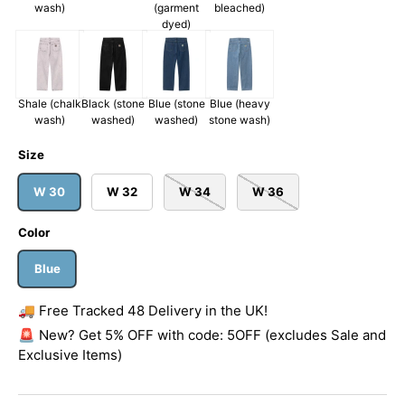
wash)
(garment
bleached)
dyed)
Shale (chalk
Black (stone
Blue (stone
Blue (heavy
wash)
washed)
washed)
stone wash)
Size
W 30
W 32
W 34
W 36
Color
Blue
🚚 Free Tracked 48 Delivery in the UK!
🚨 New? Get 5% OFF with code: 5OFF (excludes Sale and
Exclusive Items)