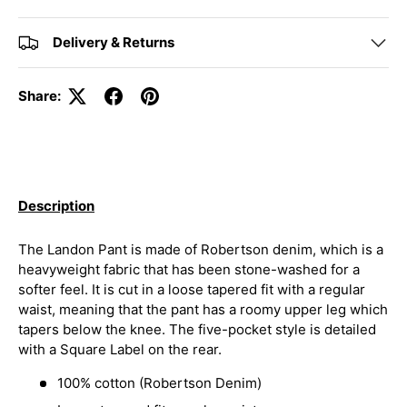
Delivery & Returns
Share:
Description
The Landon Pant is made of Robertson denim, which is a
heavyweight fabric that has been stone-washed for a
softer feel. It is cut in a loose tapered fit with a regular
waist, meaning that the pant has a roomy upper leg which
tapers below the knee. The five-pocket style is detailed
with a Square Label on the rear.
100% cotton (Robertson Denim)