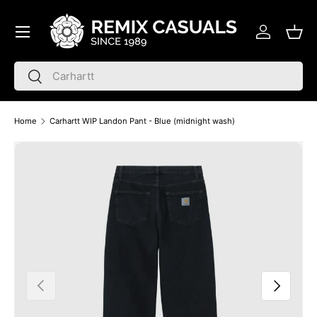
Menu
Skip to content
Log in
Bask
Search
Search
Home
Carhartt WIP Landon Pant - Blue (midnight wash)
Skip to product information
Previous
Next