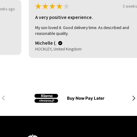
★
★
★
★
★
3 weeks ago
A very positive experience.
My son loved it. Good delivery time. As described and
reasonable quality.
Michelle (.
HOCKLEY, United Kingdom
Previous
Nex
Buy Now Pay Later