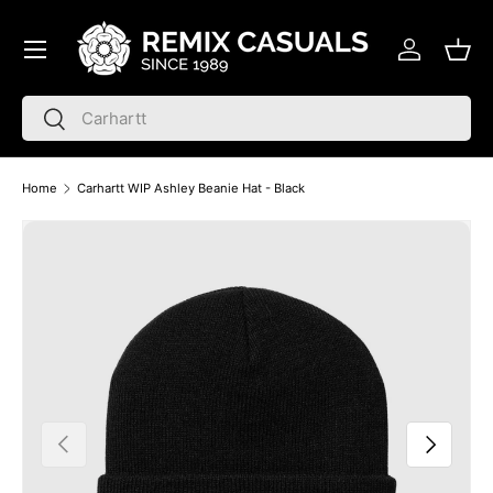
Menu
Skip to content
Log in
Bask
Search
Search
Home
Carhartt WIP Ashley Beanie Hat - Black
Skip to product information
Previous
Next