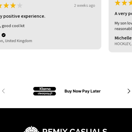
★
★
★
★
★
3 weeks ago
A very positive experience.
My son loved it. Good delivery time. As described and
reasonable quality.
Michelle (.
HOCKLEY, United Kingdom
Previous
Nex
Buy Now Pay Later