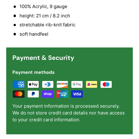
100% Acrylic, 9 gauge
height: 21 cm / 8.2 inch
stretchable rib-knit fabric
soft handfeel
Payment & Security
Payment methods
Your payment information is processed securely.
We do not store credit card details nor have access
to your credit card information.