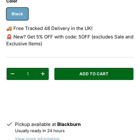
Color
Black
🚚 Free Tracked 48 Delivery in the UK!
🚨 New? Get 5% OFF with code: 5OFF (excludes Sale and
Exclusive Items)
Qty
ADD TO CART
Decrease quantity
Increase quantity
Pickup available at
Blackburn
Usually ready in 24 hours
View store information