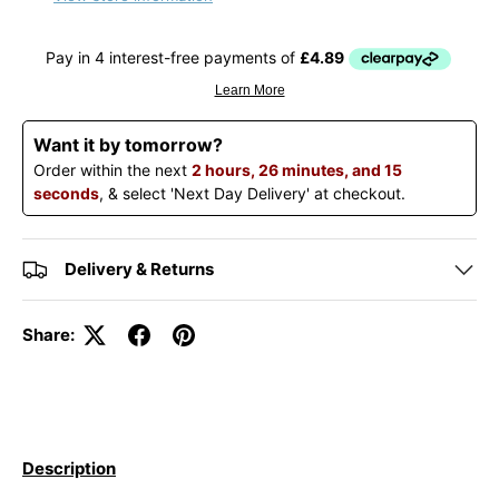
Want it by tomorrow?
Order within the next
2 hours, 26 minutes, and 15
seconds
, & select 'Next Day Delivery' at checkout.
Delivery & Returns
Share:
Description