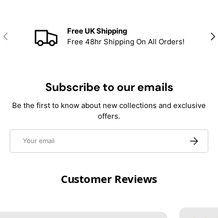
Free UK Shipping
Previous
Nex
Free 48hr Shipping On All Orders!
Subscribe to our emails
Be the first to know about new collections and exclusive
offers.
Email
Subscrib
Customer Reviews