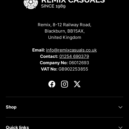
Remix, 8-12 Railway Road,
Blackburn, BB15AX,
United Kingdom
Email:
info@remixcasuals.co.uk
Contact:
01254 690379
Company No:
06012693
VAT No:
GB902253855
Facebook
Instagram
Twitter
Shop
Quick links