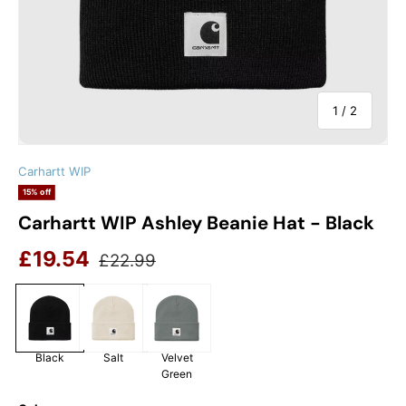
of
1
/
2
Carhartt WIP
15% off
Carhartt WIP Ashley Beanie Hat - Black
Sale price
Regular price
£19.54
£22.99
Black
Salt
Velvet
Green