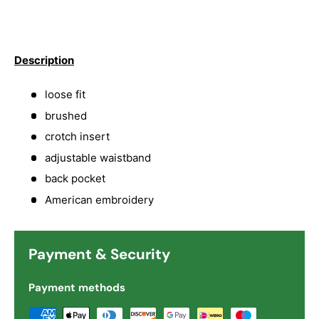
Description
loose fit
brushed
crotch insert
adjustable waistband
back pocket
American embroidery
Payment & Security
Payment methods