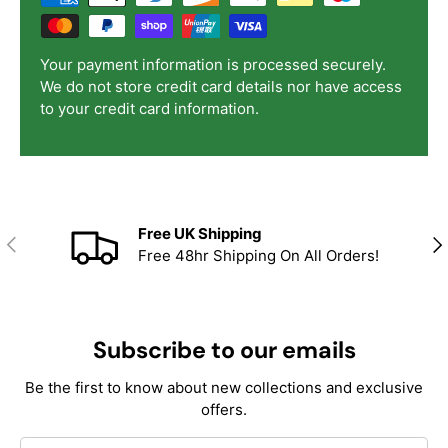
Your payment information is processed securely.
We do not store credit card details nor have access
to your credit card information.
Free UK Shipping
Previous
Nex
Free 48hr Shipping On All Orders!
Subscribe to our emails
Be the first to know about new collections and exclusive
offers.
Email