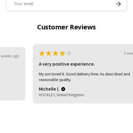
Subscrib
Customer Reviews
★
★
★
★
★
3 weeks ago
A very positive experience.
My son loved it. Good delivery time. As described and
reasonable quality.
Michelle (.
HOCKLEY, United Kingdom