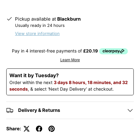
Pickup available at
Blackburn
Usually ready in 24 hours
View store information
Want it by Tuesday?
Order within the next
3 days 8 hours, 18 minutes, and 32
seconds
, & select 'Next Day Delivery' at checkout.
Delivery & Returns
Share: