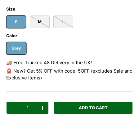
Size
S
M
L
Color
Grey
🚚 Free Tracked 48 Delivery in the UK!
🚨 New? Get 5% OFF with code: 5OFF (excludes Sale and
Exclusive Items)
Qty
ADD TO CART
Decrease quantity
Increase quantity