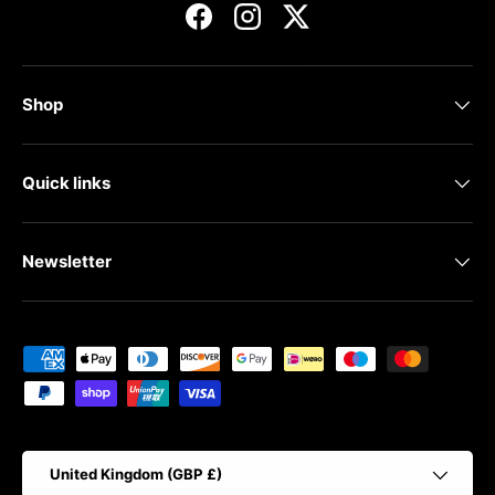
Facebook
Instagram
Twitter
Shop
Quick links
Newsletter
Payment methods accepted
Country/Region
United Kingdom (GBP £)