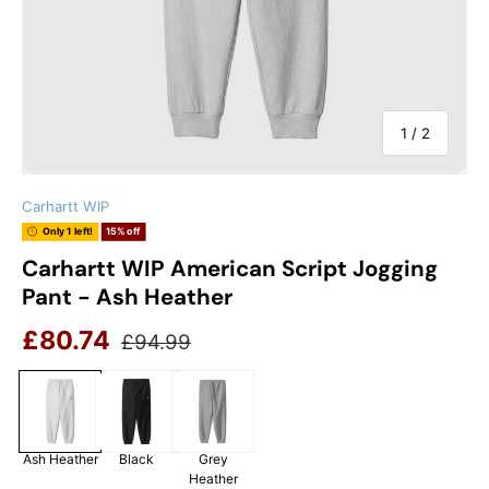
of
1
/
2
Carhartt WIP
Only 1 left!
15% off
Carhartt WIP American Script Jogging
Pant - Ash Heather
Sale price
Regular price
£80.74
£94.99
Ash Heather
Black
Grey
Heather