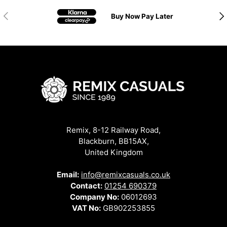
Previous
Nex
Buy Now Pay Later
Remix, 8-12 Railway Road,
Blackburn, BB15AX,
United Kingdom
Email:
info@remixcasuals.co.uk
Contact:
01254 690379
Company No:
06012693
VAT No:
GB902253855