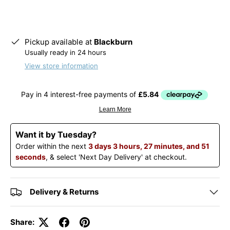
Pickup available at
Blackburn
Usually ready in 24 hours
View store information
Want it by Tuesday?
Order within the next
3 days 3 hours, 27 minutes, and 51
seconds
, & select 'Next Day Delivery' at checkout.
Delivery & Returns
Share: