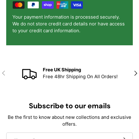
Your payment information is processed securely.
We do not store credit card details nor have access
to your credit card information.
Free UK Shipping
Previous
Nex
Free 48hr Shipping On All Orders!
Subscribe to our emails
Be the first to know about new collections and exclusive
offers.
Email
Subscrib