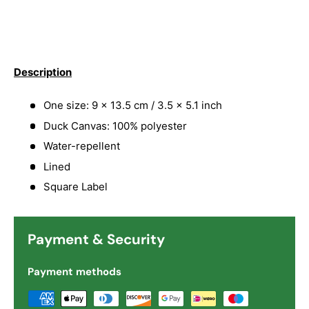
Description
One size: 9 x 13.5 cm / 3.5 x 5.1 inch
Duck Canvas: 100% polyester
Water-repellent
Lined
Square Label
Payment & Security
Payment methods