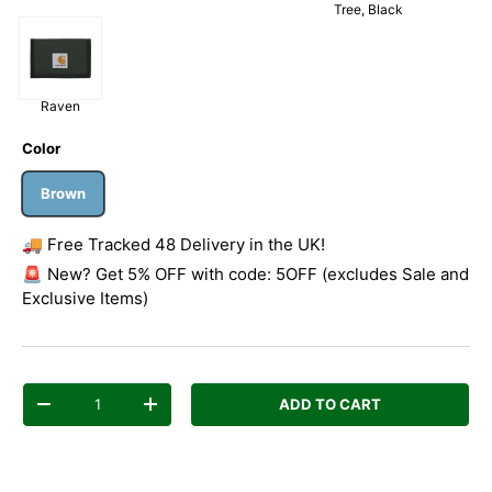
Tree, Black
Raven
Color
Brown
🚚 Free Tracked 48 Delivery in the UK!
🚨 New? Get 5% OFF with code: 5OFF (excludes Sale and
Exclusive Items)
Qty
ADD TO CART
Decrease quantity
Increase quantity