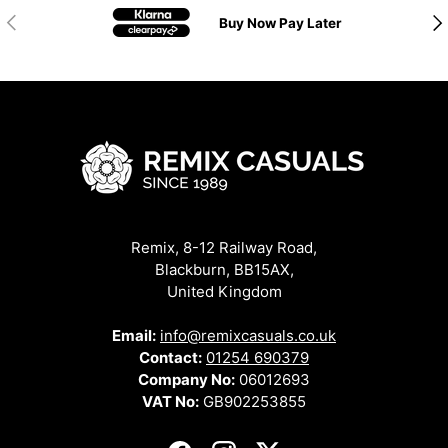
Previous
Nex
Buy Now Pay Later
Remix, 8-12 Railway Road,
Blackburn, BB15AX,
United Kingdom
Email:
info@remixcasuals.co.uk
Contact:
01254 690379
Company No:
06012693
VAT No:
GB902253855