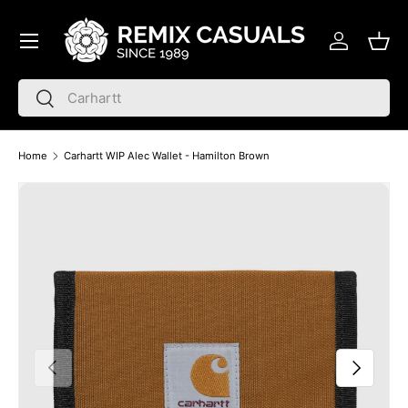
Menu
Skip to content
Log in
Bask
Search
Search
Home
Carhartt WIP Alec Wallet - Hamilton Brown
Skip to product information
Previous
Next