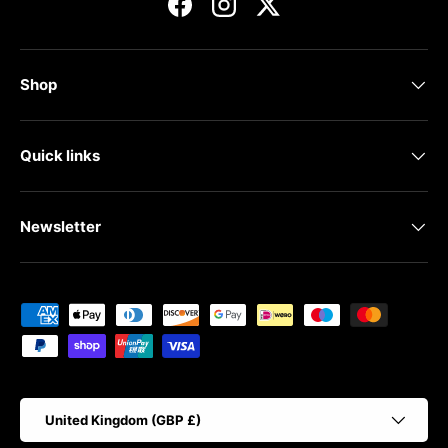
Facebook
Instagram
Twitter
Shop
Quick links
Newsletter
Payment methods accepted
Country/Region
United Kingdom (GBP £)