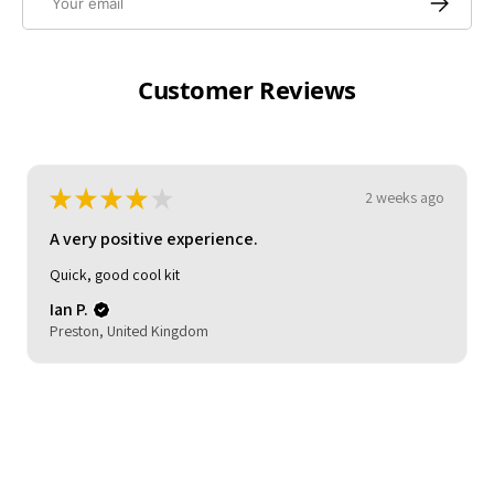
Customer Reviews
★
★
★
★
★
3 weeks ago
A very positive experience.
My son loved it. Good delivery time. As described and
reasonable quality.
Michelle (.
HOCKLEY, United Kingdom