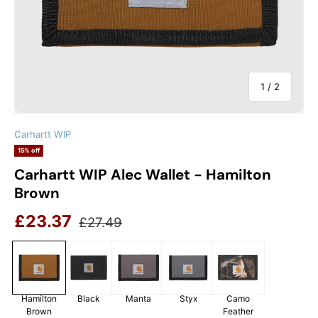
of
1
/
2
Carhartt WIP
15% off
Carhartt WIP Alec Wallet - Hamilton
Brown
Sale price
Regular price
£23.37
£27.49
Hamilton
Black
Manta
Styx
Camo
Brown
Feather