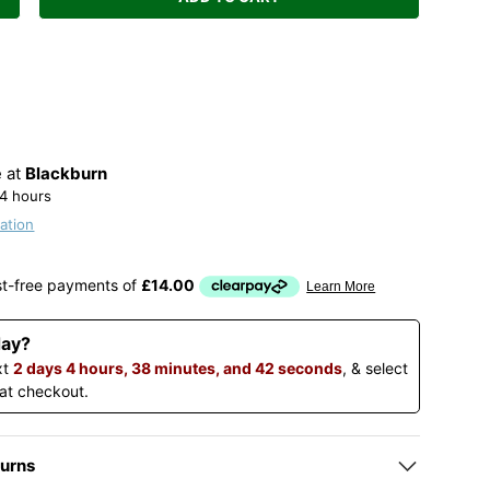
Increase quantity
e at
Blackburn
24 hours
ation
day?
xt
2 days 4 hours, 38 minutes, and 42 seconds
, & select
 at checkout.
turns