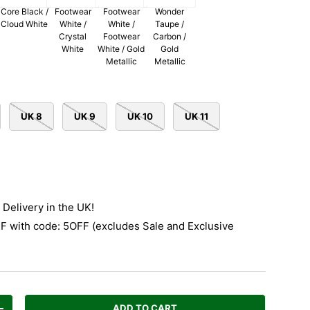
Core Black /
Footwear
Footwear
Wonder
Cloud White
White /
White /
Taupe /
Crystal
Footwear
Carbon /
White
White / Gold
Gold
Metallic
Metallic
UK 8
UK 9
UK 10
UK 11
Delivery in the UK!
 with code: 5OFF (excludes Sale and Exclusive
ADD TO CART