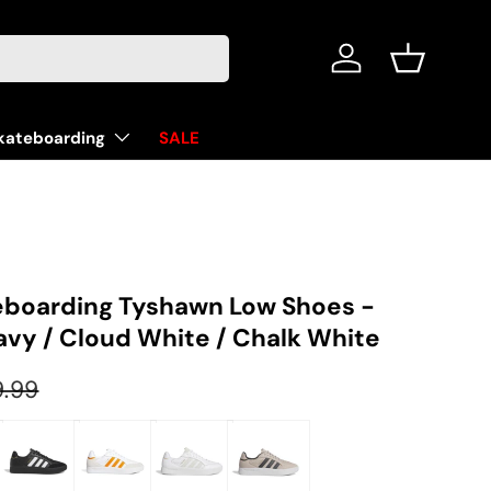
Log in
Basket
kateboarding
SALE
eboarding Tyshawn Low Shoes -
avy / Cloud White / Chalk White
ular price
9.99