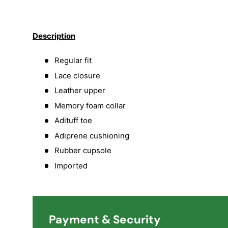
Load image 1 in gallery view
Load image 2 in gallery view
Load image 3 in galler
Load imag
Description
Regular fit
Lace closure
Leather upper
Memory foam collar
Adituff toe
Adiprene cushioning
Rubber cupsole
Imported
Payment & Security