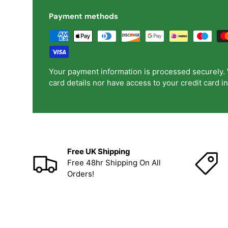
Payment methods
Your payment information is processed securely. 
card details nor have access to your credit card i
Free UK Shipping
Free 48hr Shipping On All
Orders!