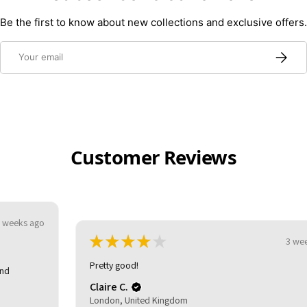
Be the first to know about new collections and exclusive offers.
Email
Subscri
Customer Reviews
★
★
★
★
★
3 weeks ago
Pretty good!
Claire C.
London, United Kingdom