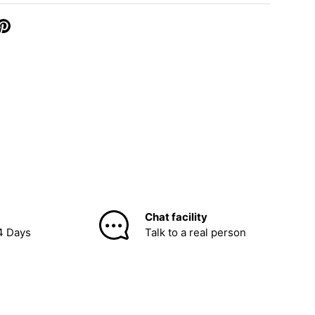
Chat facility
4 Days
Talk to a real person