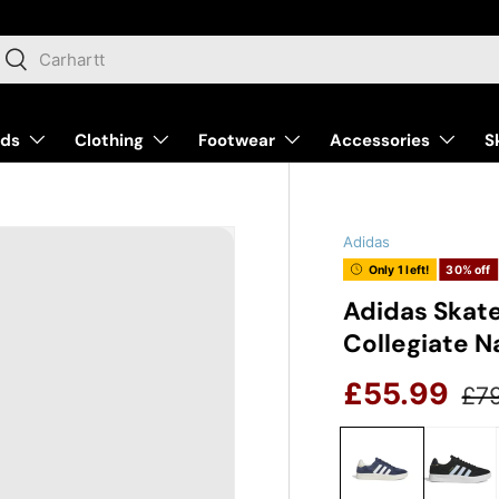
arch
Search
nds
Clothing
Footwear
Accessories
S
Adidas
Only 1 left!
30% off
Adidas Skat
Collegiate N
Reg
Sale price
£55.99
£7