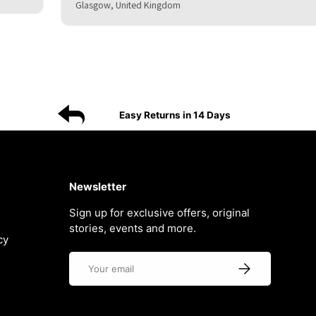
Glasgow, United Kingdom
Easy Returns in 14 Days
Newsletter
Sign up for exclusive offers, original
stories, events and more.
cy
Email
Subscribe