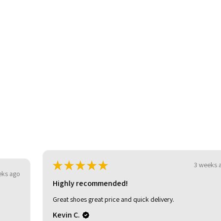
be
★
★
★
★
★
3 weeks ago
Highly recommended!
Great shoes great price and quick delivery.
Kevin C.