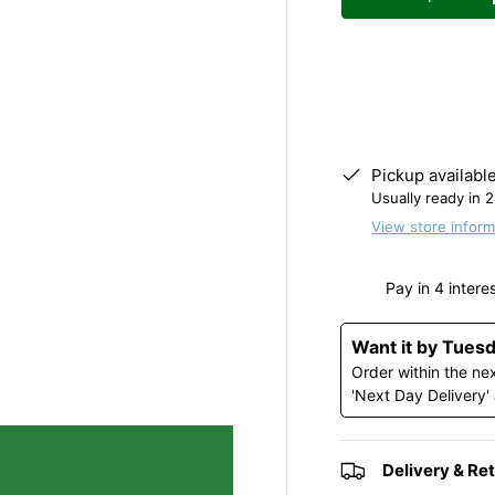
y view
e 4 in gallery view
Decrease quantity
Pickup availabl
Usually ready in 
View store inform
Want it by Tues
Order within the ne
'Next Day Delivery'
Delivery & Re