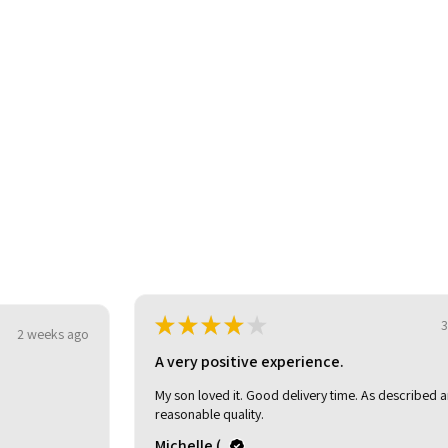
★
★
★
★
★
3 weeks ago
o
A very positive experience.
My son loved it. Good delivery time. As described and
reasonable quality.
Michelle (.