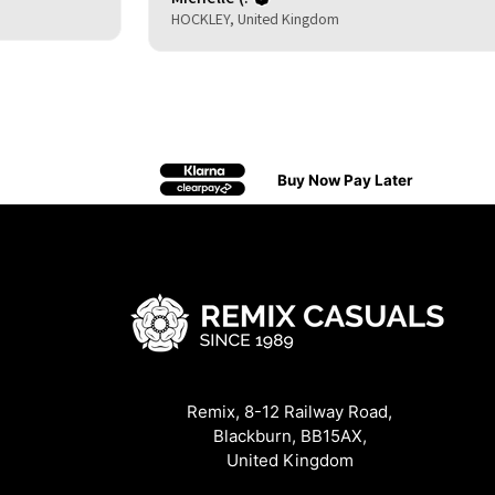
HOCKLEY, United Kingdom
Buy Now Pay Later
Remix, 8-12 Railway Road,
Blackburn, BB15AX,
United Kingdom