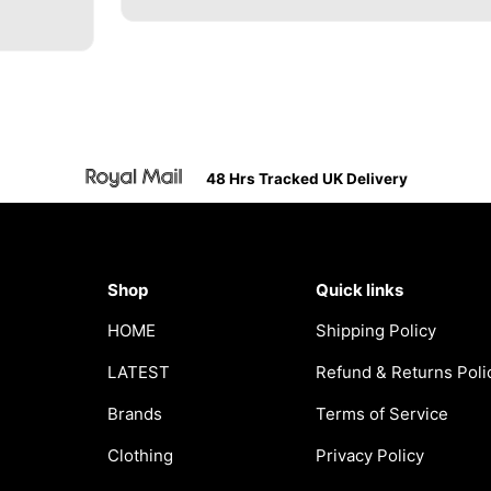
48 Hrs Tracked UK Delivery
Shop
Quick links
HOME
Shipping Policy
LATEST
Refund & Returns Poli
Brands
Terms of Service
Clothing
Privacy Policy