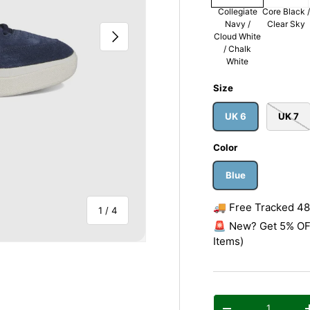
Collegiate
Core Black /
Navy /
Clear Sky
Next
Cloud White
/ Chalk
White
Size
UK 6
UK 7
Color
Blue
🚚 Free Tracked 48 
of
1
/
4
🚨 New? Get 5% OFF
Items)
Qty