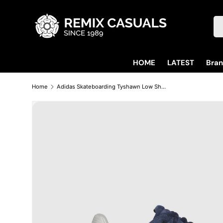
Skip to content
Se
HOME
LATEST
Bra
Home
Adidas Skateboarding Tyshawn Low Shoes - Collegiate Navy / Cloud White / Chalk White
Skip to product information