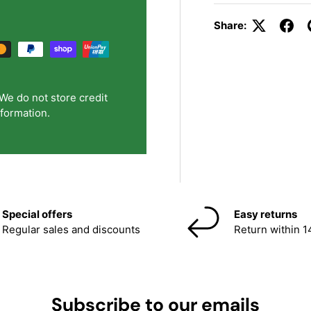
Share:
We do not store credit
nformation.
Special offers
Easy returns
Regular sales and discounts
Return within 1
Subscribe to our emails