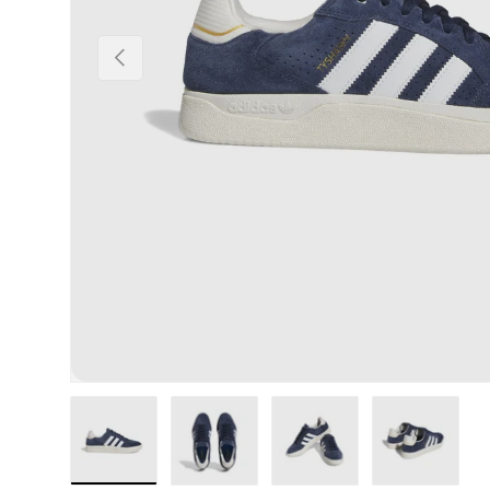
Previous