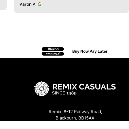
Aaron P.
Buy Now Pay Later
Remix, 8-12 Railway Road,
Blackburn, BB15AX,
United Kingdom