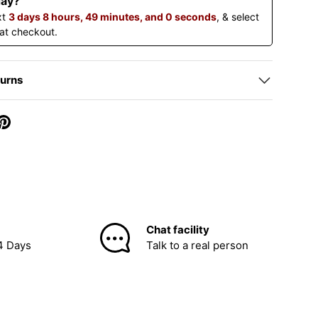
day?
xt
3 days 8 hours, 48 minutes, and 59 seconds
, & select
 at checkout.
turns
Chat facility
4 Days
Talk to a real person