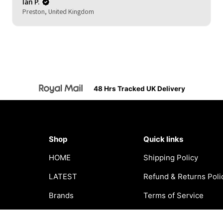
Ian P.
Preston, United Kingdom
48 Hrs Tracked UK Delivery
Shop
Quick links
HOME
Shipping Policy
LATEST
Refund & Returns Poli
Brands
Terms of Service
Clothing
Privacy Policy