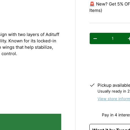
y view
e 4 in gallery view
Load image 5 in gallery view
🚨 New? Get 5% OFF
Items)
n with two layers of Adituff
Qty
Decrease quantity
lity. Known for its locked-in
 wings that help stabilize,
 control.
Pickup availabl
Usually ready in 
View store inform