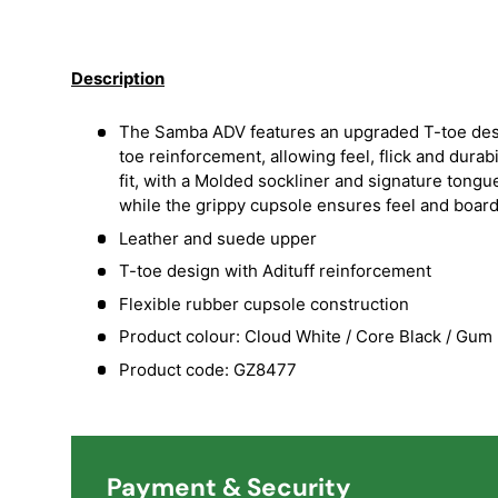
Load image 1 in gallery view
Load image 2 in gallery view
Load image 3 in galler
Load imag
Description
The Samba ADV features an upgraded T-toe desig
toe reinforcement, allowing feel, flick and durabi
fit, with a Molded sockliner and signature tongue
while the grippy cupsole ensures feel and board
Leather and suede upper
T-toe design with Adituff reinforcement
Flexible rubber cupsole construction
Product colour: Cloud White / Core Black / Gum
Product code: GZ8477
Payment & Security