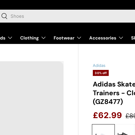
arch
Search
nds
Clothing
Footwear
Accessories
S
Adidas
30% off
Adidas Skat
Trainers - C
(GZ8477)
Reg
Sale price
£62.99
£8