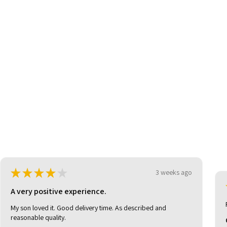
be
★
★
★
★
★
3 weeks ago
A very positive experience.
My son loved it. Good delivery time. As described and
reasonable quality.