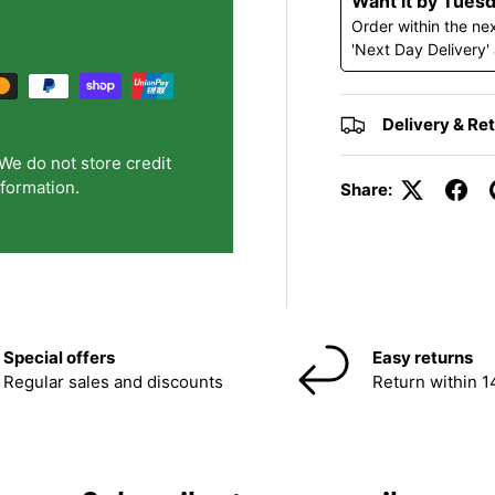
Want it by Tues
Order within the ne
'Next Day Delivery'
Delivery & Re
We do not store credit
nformation.
Share:
Special offers
Easy returns
Regular sales and discounts
Return within 1