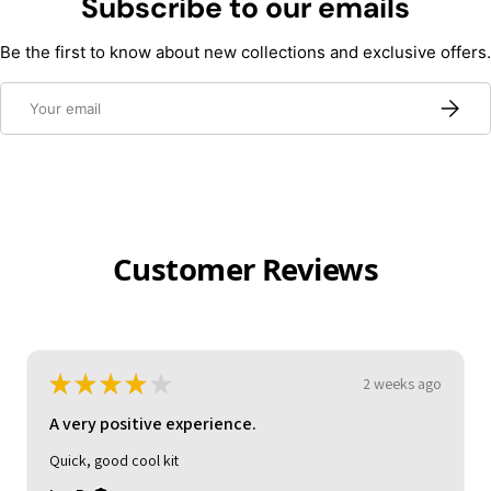
Subscribe to our emails
Be the first to know about new collections and exclusive offers.
Email
Subscri
Customer Reviews
★
★
★
★
★
2 weeks ago
A very positive experience.
Quick, good cool kit