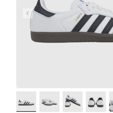
Previous