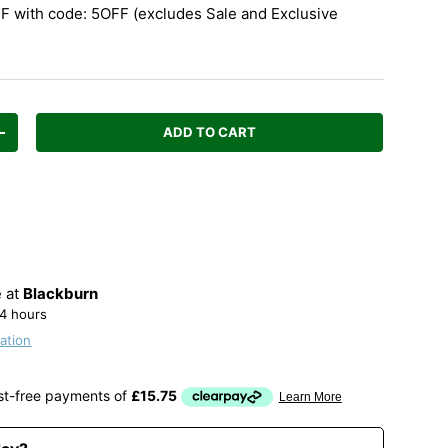
 with code: 5OFF (excludes Sale and Exclusive
ADD TO CART
Increase quantity
e at
Blackburn
24 hours
ation