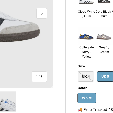
Cloud White
Core Black /
Next
/ Gum
Gum
Collegiate
Grey4 /
Navy /
Cream
Yellow
Size
UK 4
UK 5
of
1
/
5
Color
White
🚚 Free Tracked 48 