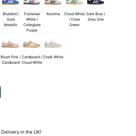
Bluebird /
Footwear
Alumina
Cloud White
Dark Blue /
Gold
White /
/ Crew
Grey One
Metallic
Collegiate
Green
Purple
Blush Pink /
Cardboard /
Chalk White
Cardboard
Cloud White
Delivery in the UK!