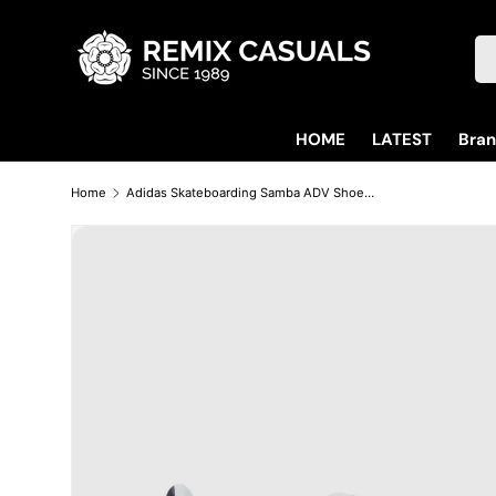
Skip to content
Se
HOME
LATEST
Bra
Home
Adidas Skateboarding Samba ADV Shoes Trainers - Cloud White / Core Black / Gum (GZ8477)
Skip to product information