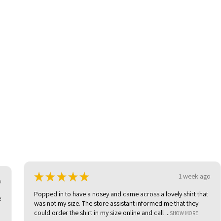
★
★
★
★
★
1 week ago
o
Popped in to have a nosey and came across a lovely shirt that
e
was not my size. The store assistant informed me that they
could order the shirt in my size online and call ...
SHOW MORE