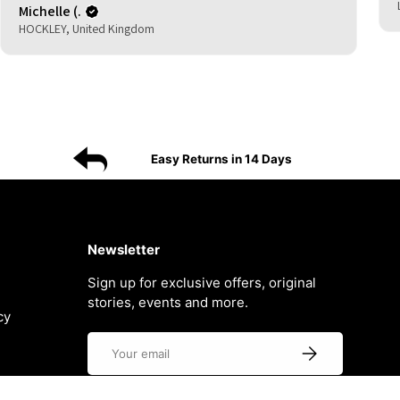
Michelle (.
HOCKLEY, United Kingdom
Easy Returns in 14 Days
Newsletter
Sign up for exclusive offers, original
stories, events and more.
cy
Email
Subscribe