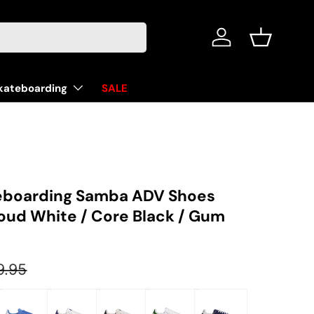
Log in
Basket
kateboarding
SALE
eboarding Samba ADV Shoes
loud White / Core Black / Gum
ular price
9.95