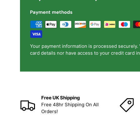
Payment methods
Your payment information is processed securely. 
card details nor have access to your credit card i
Free UK Shipping
Free 48hr Shipping On All
Orders!