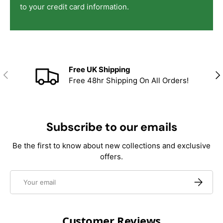
to your credit card information.
Free UK Shipping
Previous
Nex
Free 48hr Shipping On All Orders!
Subscribe to our emails
Be the first to know about new collections and exclusive
offers.
Email
Subscrib
Customer Reviews