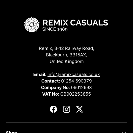
Remix, 8-12 Railway Road,
Blackburn, BB15AX,
United Kingdom
Email:
info@remixcasuals.co.uk
Contact:
01254 690379
Company No:
06012693
VAT No:
GB902253855
Facebook
Instagram
Twitter
Shop