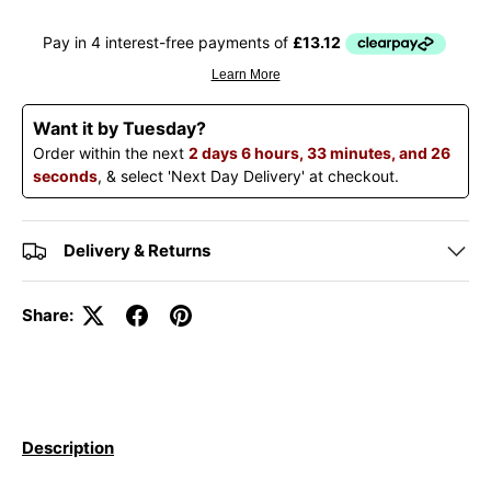
Want it by Tuesday?
Order within the next
2 days 6 hours, 33 minutes, and 26
seconds
, & select 'Next Day Delivery' at checkout.
Delivery & Returns
Share:
Description