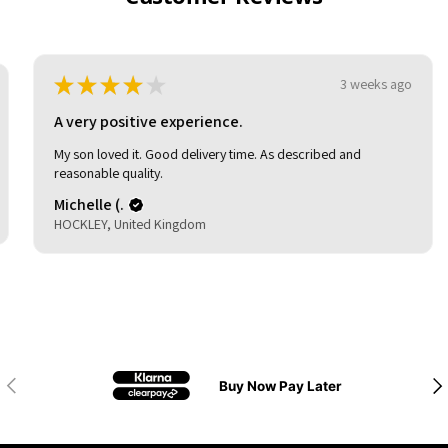
★
★
★
★
★
3 weeks ago
A very positive experience.
My son loved it. Good delivery time. As described and
reasonable quality.
Michelle (.
HOCKLEY, United Kingdom
Previous
Nex
Buy Now Pay Later