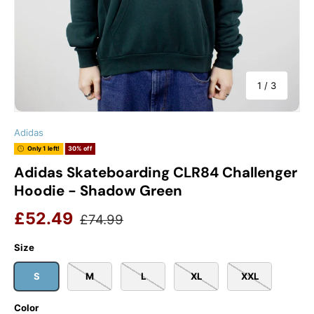
of
1
/
3
Adidas
Only 1 left!
30% off
Adidas Skateboarding CLR84 Challenger
Hoodie - Shadow Green
Sale price
Regular price
£52.49
£74.99
Size
S
M
L
XL
XXL
Color