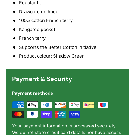
Regular fit
Drawcord on hood
100% cotton French terry
Kangaroo pocket
French terry
Supports the Better Cotton Initiative
Product colour: Shadow Green
Payment & Security
Payment methods
Your payment information is processed securely.
We do not store credit card details nor have access