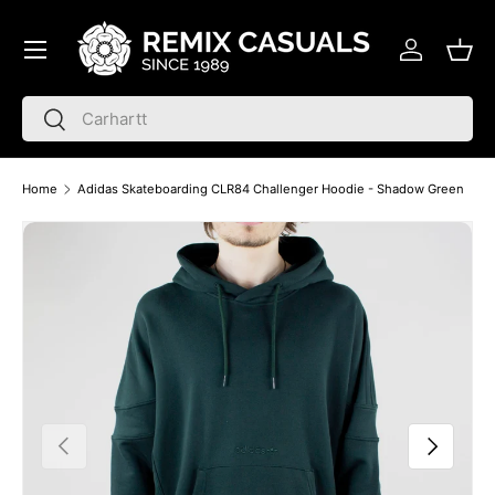
Menu
Skip to content
Log in
Bask
Search
Search
Home
Adidas Skateboarding CLR84 Challenger Hoodie - Shadow Green
Skip to product information
Previous
Next