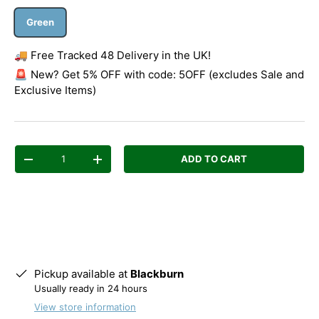
Green
🚚 Free Tracked 48 Delivery in the UK!
🚨 New? Get 5% OFF with code: 5OFF (excludes Sale and
Exclusive Items)
Qty
ADD TO CART
Decrease quantity
Increase quantity
Pickup available at
Blackburn
Usually ready in 24 hours
View store information