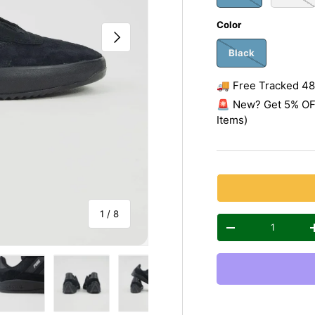
Color
Next
Black
🚚 Free Tracked 48 
🚨 New? Get 5% OFF
Items)
of
1
/
8
Qty
Decrease quantity