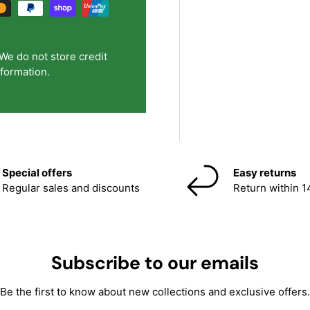
We do not store credit
nformation.
Special offers
Easy returns
Regular sales and discounts
Return within 1
Subscribe to our emails
Be the first to know about new collections and exclusive offers.