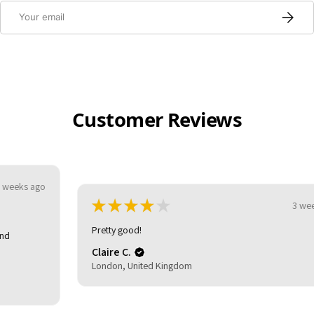
Email
Subscri
Customer Reviews
★
★
★
★
★
3 weeks ago
Pretty good!
Claire C.
London, United Kingdom