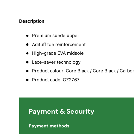
Load image 1 in gallery view
Load image 2 in gallery view
Load image 3 in galler
Load imag
Description
Premium suede upper
Adituff toe reinforcement
High-grade EVA midsole
Lace-saver technology
Product colour: Core Black / Core Black / Carbo
Product code: GZ2767
Payment & Security
Payment methods