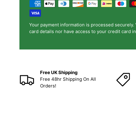
Your payment information is processed securely. 
card details nor have access to your credit card i
Free UK Shipping
Free 48hr Shipping On All
Orders!