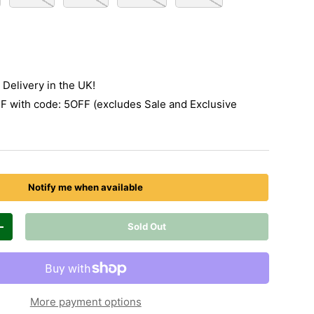
Delivery in the UK!
 with code: 5OFF (excludes Sale and Exclusive
Notify me when available
Sold Out
Increase quantity
More payment options