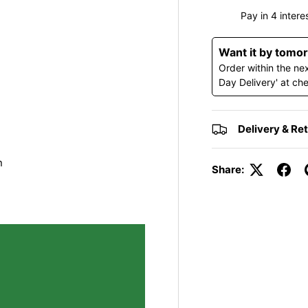
y view
e 4 in gallery view
Load image 5 in gallery view
Load image 6 in gallery view
Load image 7 in gallery view
Load image 8 in gall
Want it by tomo
Order within the ne
Day Delivery' at ch
Delivery & Re
n
Share: