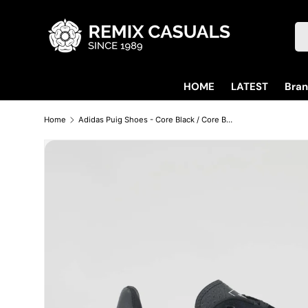
Skip to content
Se
HOME
LATEST
Bra
Home
Adidas Puig Shoes - Core Black / Core Black / Carbon
Skip to product information