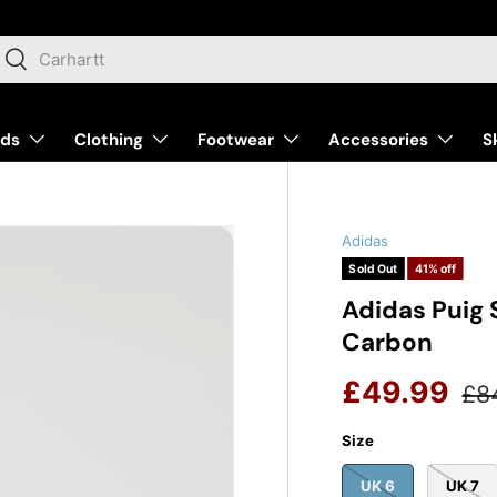
arch
Search
nds
Clothing
Footwear
Accessories
S
Adidas
Sold Out
41% off
Adidas Puig 
Carbon
Reg
Sale price
£49.99
£8
Size
UK 6
UK 7