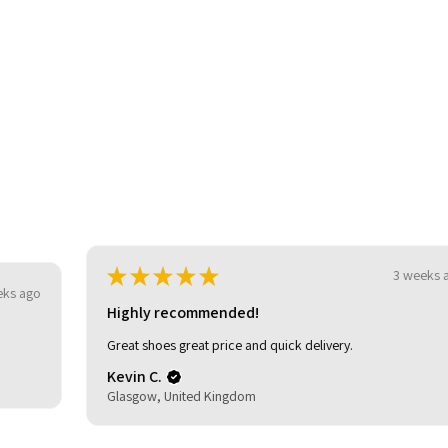
be
★
★
★
★
★
3 weeks ago
Highly recommended!
Great shoes great price and quick delivery.
Kevin C.
Glasgow, United Kingdom