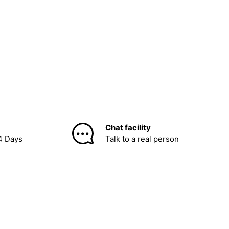
Chat facility
4 Days
Talk to a real person