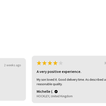
★
★
★
★
★
3 weeks ago
o
A very positive experience.
My son loved it. Good delivery time. As described and
reasonable quality.
Michelle (.
HOCKLEY, United Kingdom