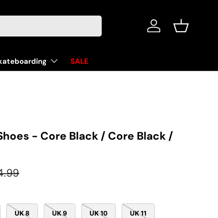
Log in
Basket
kateboarding
SALE
Shoes - Core Black / Core Black /
ular price
4.99
UK 8
UK 9
UK 10
UK 11