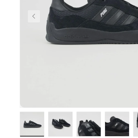
Previous