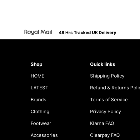
48 Hrs Tracked UK Delivery
Shop
Quick links
HOME
Shipping Policy
LATEST
Refund & Returns Poli
Brands
Terms of Service
Clothing
Privacy Policy
Footwear
Klarna FAQ
Accessories
Clearpay FAQ