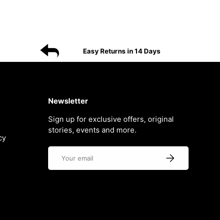
Easy Returns in 14 Days
Newsletter
Sign up for exclusive offers, original
stories, events and more.
cy
Email
Subscribe