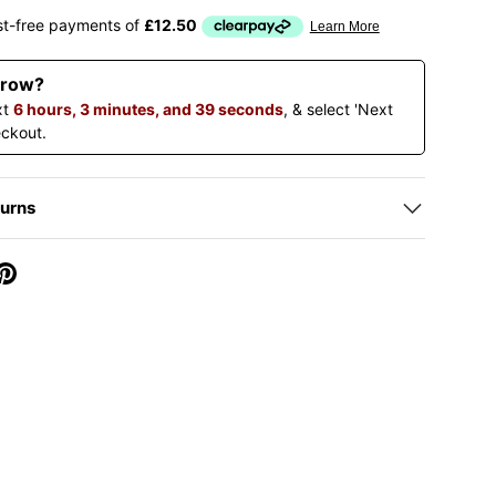
ery view
rrow?
xt
6 hours, 3 minutes, and 38 seconds
, & select 'Next
eckout.
turns