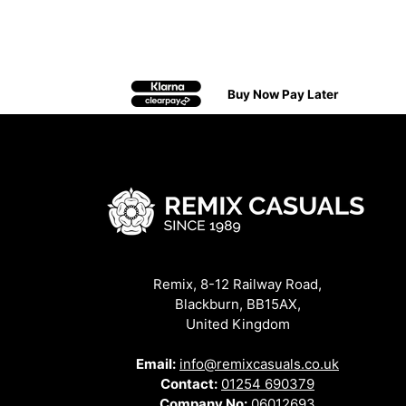
Buy Now Pay Later
Remix, 8-12 Railway Road,
Blackburn, BB15AX,
United Kingdom
Email:
info@remixcasuals.co.uk
Contact:
01254 690379
Company No:
06012693