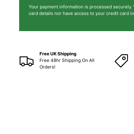
Your payment information is processed securely. 
card details nor have access to your credit card i
Free UK Shipping
Free 48hr Shipping On All
Orders!