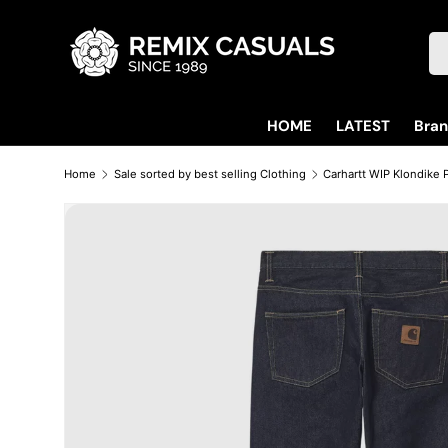
Skip to content
Se
HOME
LATEST
Bra
Home
Sale sorted by best selling Clothing
Skip to product information