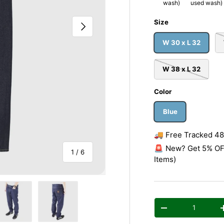
wash)
used wash)
Size
Next
W 30 x L 32
W 38 x L 32
Color
Blue
🚚 Free Tracked 48 
🚨 New? Get 5% OFF
of
1
/
6
Items)
Qty
Decrease quantity