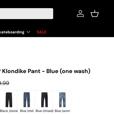
Log in
Basket
kateboarding
SALE
 Klondike Pant - Blue (one wash)
ular price
9.99
Black (stone
Blue (mid
Blue (rinsed)
Blue (worn