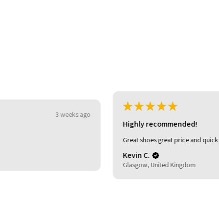
★
★
★
★
★
3 weeks ago
Highly recommended!
Great shoes great price and quick delivery.
Kevin C.
Glasgow, United Kingdom