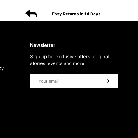
Easy Returns in 14 Days
Newsletter
Sign up for exclusive offers, original
stories, events and more.
cy
Email
Subscribe