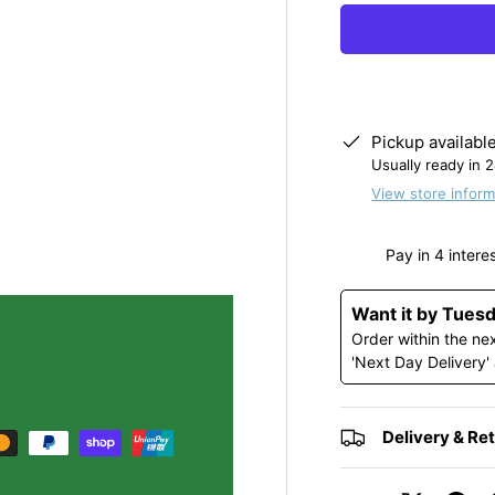
y view
e 4 in gallery view
Load image 5 in gallery view
Load image 6 in gallery view
Pickup availabl
Usually ready in 
View store inform
Want it by Tues
Order within the ne
'Next Day Delivery'
Delivery & Re