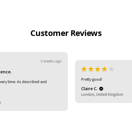
Customer Reviews
★
★
★
★
★
3 weeks ago
Pretty good!
Claire C.
London, United Kingdom