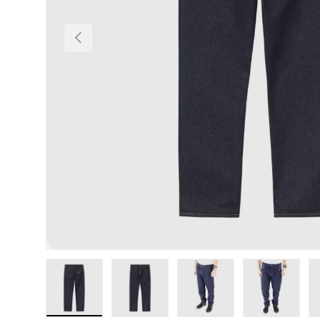
Previous