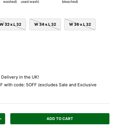
washed)
used wash)
bleached)
W 32 x L 32
W 34 x L 32
W 36 x L 32
Delivery in the UK!
 with code: 5OFF (excludes Sale and Exclusive
ADD TO CART
Increase quantity