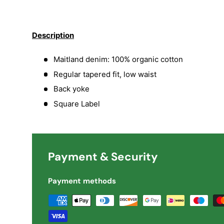
Load image 1 in gallery view
Load image 2 in gallery view
Load image 3 in galler
Load imag
Description
Maitland denim: 100% organic cotton
Regular tapered fit, low waist
Back yoke
Square Label
Payment & Security
Payment methods