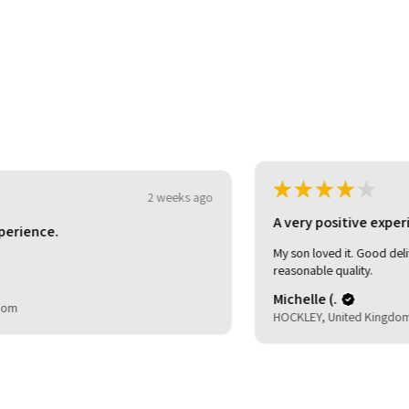
★
★
★
★
★
3 weeks ago
o
A very positive experience.
My son loved it. Good delivery time. As described and
reasonable quality.
Michelle (.
HOCKLEY, United Kingdom