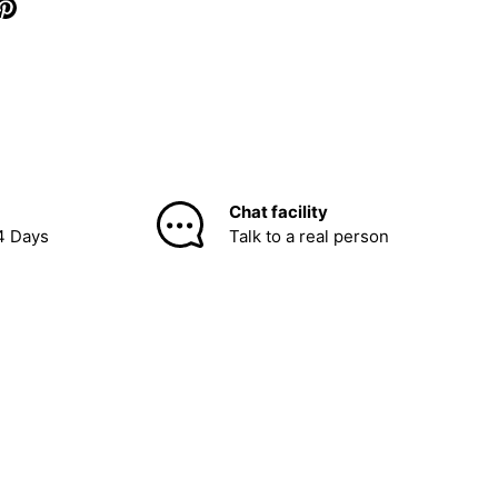
Chat facility
4 Days
Talk to a real person
be