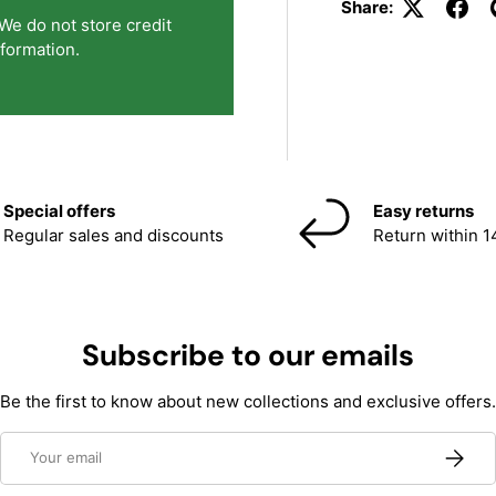
Share:
We do not store credit
nformation.
Special offers
Easy returns
Regular sales and discounts
Return within 1
Subscribe to our emails
Be the first to know about new collections and exclusive offers.
Email
Subscri