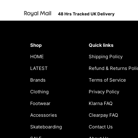
48 Hrs Tracked UK Delivery
Shop
Quick links
HOME
Shipping Policy
LATEST
Refund & Returns Poli
Brands
Terms of Service
Clothing
Privacy Policy
Footwear
Klarna FAQ
Accessories
Clearpay FAQ
Skateboarding
Contact Us