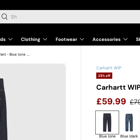
arch
Search
nds
Clothing
Footwear
Accessories
S
Carhartt WIP Klondike Pant - Blue (one wash)
Carhartt WIP
25% off
Carhartt WIP
Reg
Sale price
£59.99
£7
Blue (one
Blue (dark