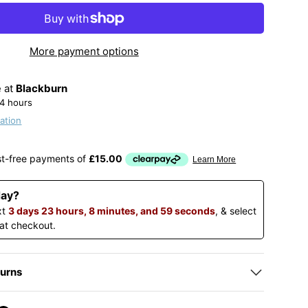
More payment options
e at
Blackburn
24 hours
ation
day?
xt
3 days 23 hours, 8 minutes, and 58 seconds
, & select
 at checkout.
turns