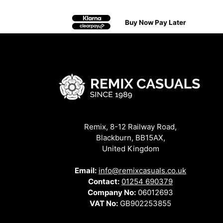
Buy Now Pay Later
Remix, 8-12 Railway Road,
Blackburn, BB15AX,
United Kingdom
Email:
info@remixcasuals.co.uk
Contact:
01254 690379
Company No:
06012693
VAT No:
GB902253855