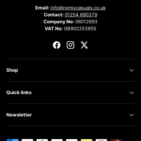
Email:
info@remixcasuals.co.uk
Contact:
01254 690379
Company No:
06012693
VAT No:
GB902253855
Facebook
Instagram
Twitter
Shop
Quick links
Newsletter