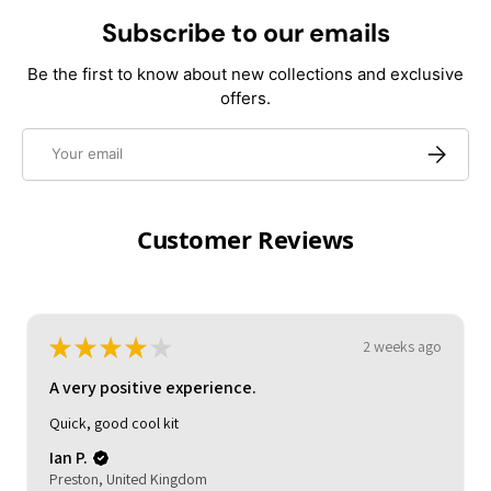
Subscribe to our emails
Be the first to know about new collections and exclusive
offers.
Email
Subscrib
Customer Reviews
★
★
★
★
★
3 weeks ago
A very positive experience.
My son loved it. Good delivery time. As described and
reasonable quality.
Michelle (.
HOCKLEY, United Kingdom