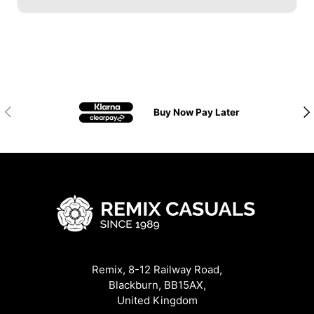
Previous
Nex
Buy Now Pay Later
Remix, 8-12 Railway Road,
Blackburn, BB15AX,
United Kingdom