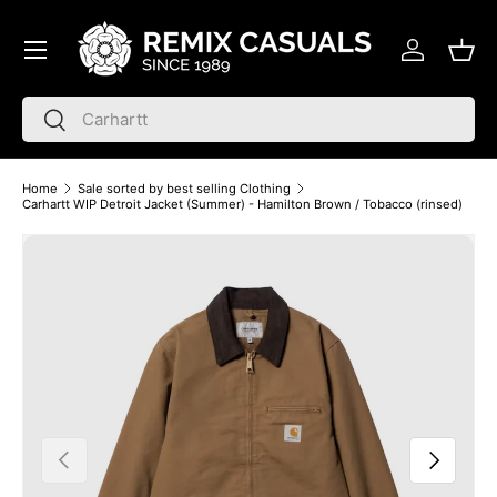
Menu
Skip to content
Log in
Bask
Search
Search
Home
Sale sorted by best selling Clothing
Carhartt WIP Detroit Jacket (Summer) - Hamilton Brown / Tobacco (rinsed)
Skip to product information
Previous
Next