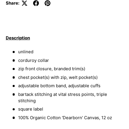
Share:
Description
unlined
corduroy collar
zip front closure, branded trim(s)
chest pocket(s) with zip, welt pocket(s)
adjustable bottom band, adjustable cuffs
bartack stitching at vital stress points, triple
stitching
square label
100% Organic Cotton 'Dearborn' Canvas, 12 oz