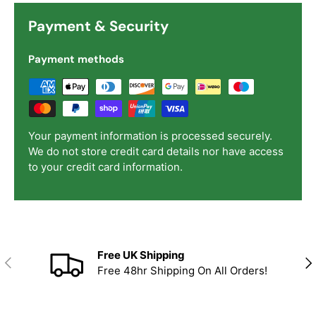
Payment & Security
Payment methods
Your payment information is processed securely.
We do not store credit card details nor have access
to your credit card information.
Free UK Shipping
Previous
Nex
Free 48hr Shipping On All Orders!