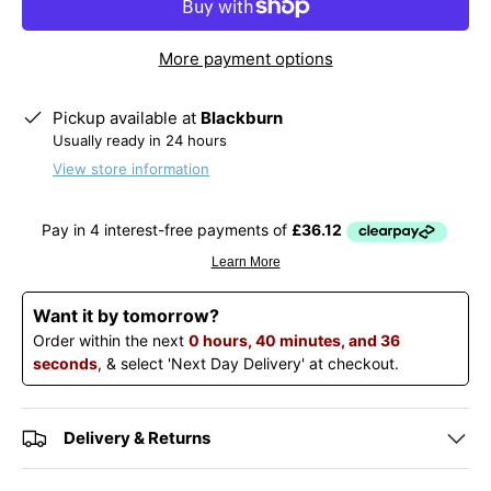
More payment options
Pickup available at
Blackburn
Usually ready in 24 hours
View store information
Want it by tomorrow?
Order within the next
0 hours, 40 minutes, and 36
seconds
, & select 'Next Day Delivery' at checkout.
Delivery & Returns