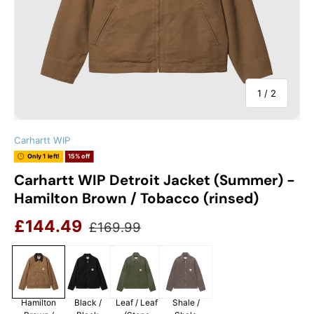
of
1
/
2
Carhartt WIP
Only 1 left!
15% off
Carhartt WIP Detroit Jacket (Summer) -
Hamilton Brown / Tobacco (rinsed)
Sale price
Regular price
£144.49
£169.99
Hamilton
Black /
Leaf / Leaf
Shale /