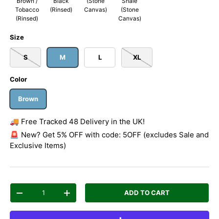
Brown /
Black
(Stone
Shale
Tobacco
(Rinsed)
Canvas)
(Stone
(Rinsed)
Canvas)
Size
S
M
L
XL
Color
Brown
🚚 Free Tracked 48 Delivery in the UK!
🚨 New? Get 5% OFF with code: 5OFF (excludes Sale and
Exclusive Items)
Qty
ADD TO CART
Decrease quantity
Increase quantity