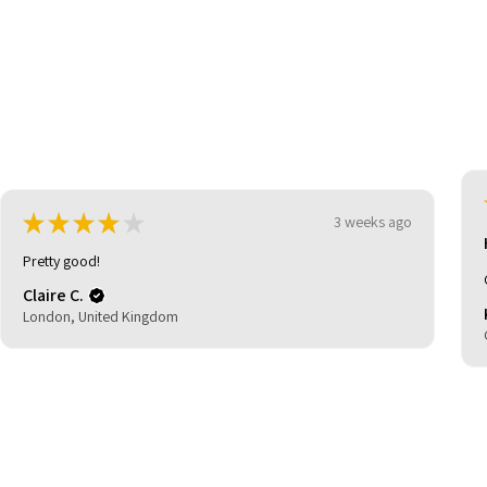
★
★
★
★
★
3 weeks ago
Highly recommended!
Great shoes great price and quick delivery.
Kevin C.
Glasgow, United Kingdom