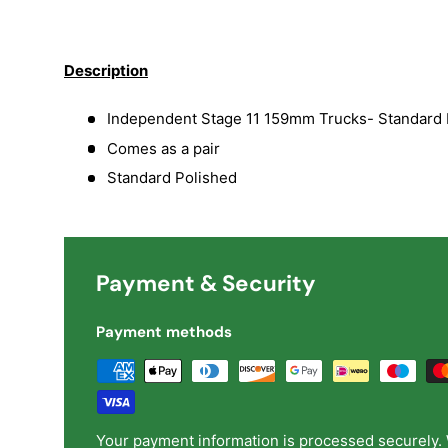
Load image 1 in gallery view
Load image 2 in gallery view
Load image 3 in galler
Load imag
Description
Independent Stage 11 159mm Trucks- Standard 
Comes as a pair
Standard Polished
Payment & Security
Payment methods
Your payment information is processed securely. 