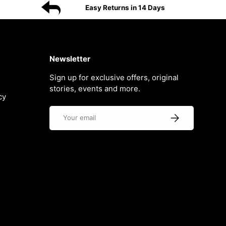
Easy Returns in 14 Days
Newsletter
Sign up for exclusive offers, original
stories, events and more.
cy
Email
Subscribe