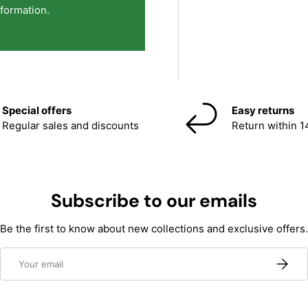
nformation.
Special offers
Easy returns
Regular sales and discounts
Return within 1
Subscribe to our emails
Be the first to know about new collections and exclusive offers.
Email
Subscri