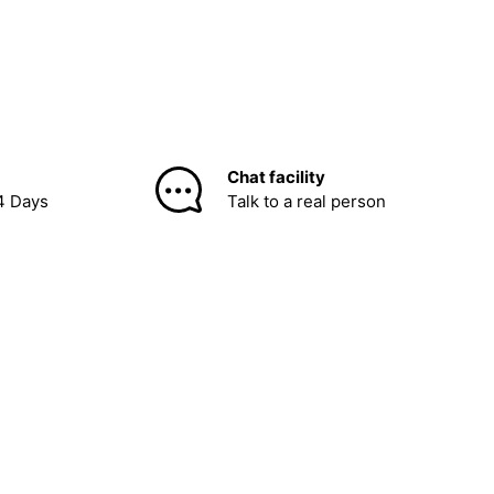
Chat facility
4 Days
Talk to a real person
be