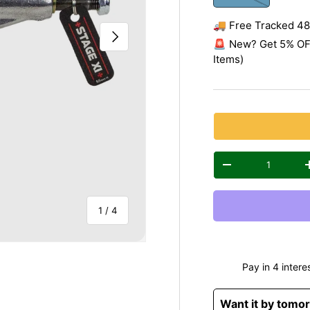
🚚 Free Tracked 48 
Next
🚨 New? Get 5% OFF
Items)
Qty
Decrease quantity
of
1
/
4
Want it by tomo