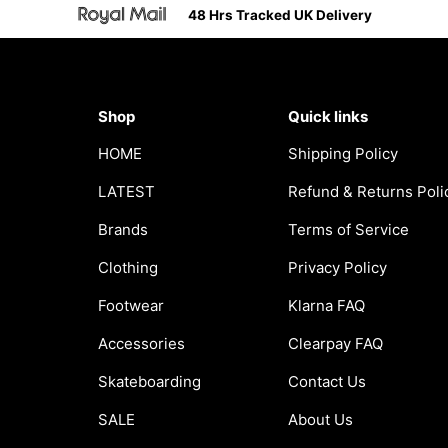
48 Hrs Tracked UK Delivery
Shop
Quick links
HOME
Shipping Policy
LATEST
Refund & Returns Poli
Brands
Terms of Service
Clothing
Privacy Policy
Footwear
Klarna FAQ
Accessories
Clearpay FAQ
Skateboarding
Contact Us
SALE
About Us