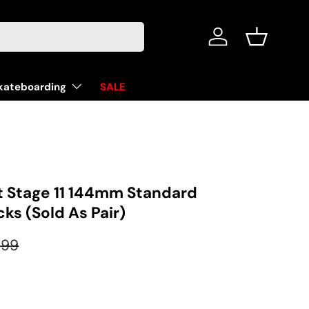
Log in
Basket
kateboarding
SALE
 Stage 11 144mm Standard
cks (Sold As Pair)
ular price
.99