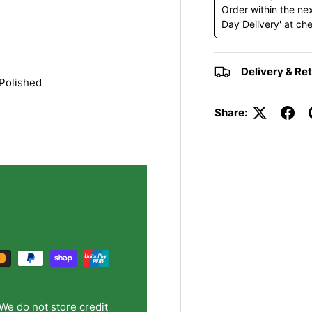
y view
e 4 in gallery view
Order within the ne
Day Delivery' at ch
Delivery & Re
Polished
Share:
We do not store credit