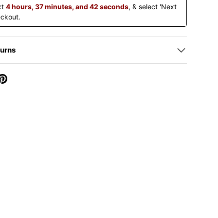
xt
4 hours, 37 minutes, and 42 seconds
, & select 'Next
eckout.
turns