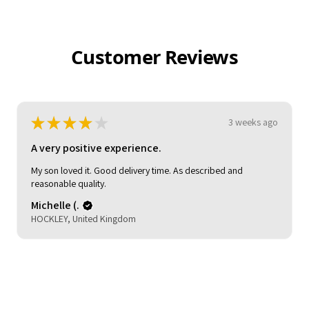
Customer Reviews
★
★
★
★
★
3 weeks ago
Pretty good!
Claire C.
London, United Kingdom