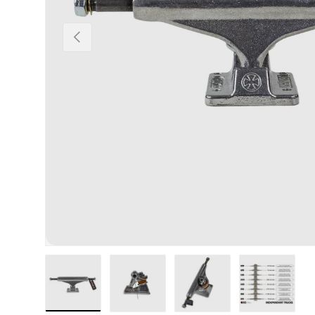
Previous