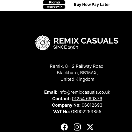
Buy Now Pay Later
Remix, 8-12 Railway Road,
Blackburn, BB15AX,
United Kingdom
Email:
info@remixcasuals.co.uk
Contact:
01254 690379
Company No:
06012693
VAT No:
GB902253855
Facebook
Instagram
Twitter