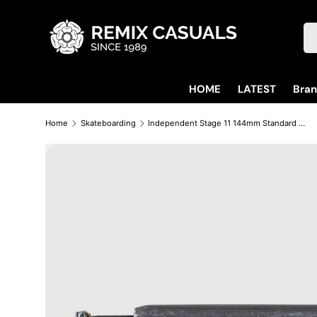
Skip to content
Se
HOME
LATEST
Bra
Home
Skateboarding
Independent Stage 11 144mm Standard Polished Trucks (Sold As Pair)
Skip to product information