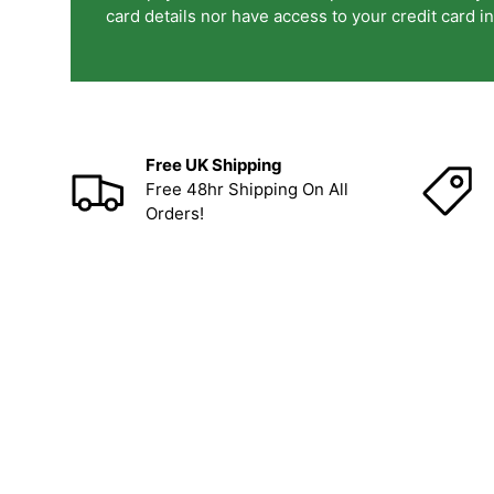
card details nor have access to your credit card i
Free UK Shipping
Free 48hr Shipping On All
Orders!