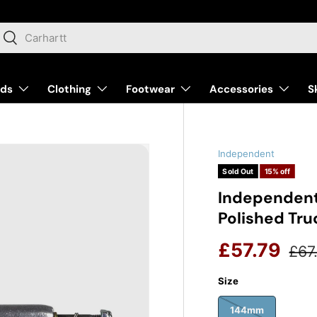
arch
Search
nds
Clothing
Footwear
Accessories
S
Independent
Sold Out
15% off
Independent
Polished Tru
Reg
Sale price
£57.79
£67
Size
144mm