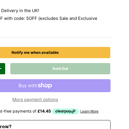
Delivery in the UK!
 with code: 5OFF (excludes Sale and Exclusive
Notify me when available
Sold Out
Increase quantity
More payment options
rrow?